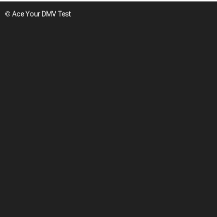
©
Ace Your DMV Test