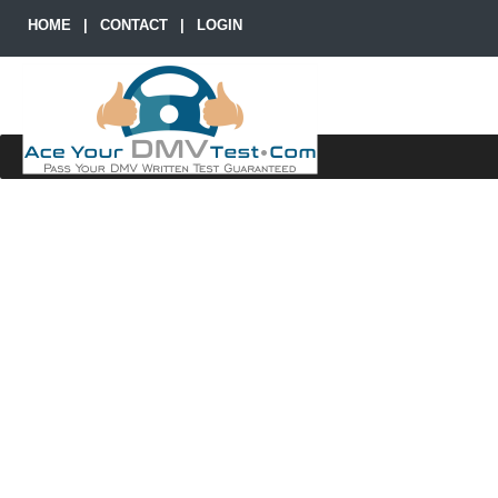
HOME
|
CONTACT
|
LOGIN