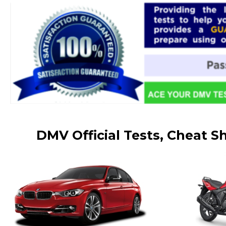
DMV Official Tests, Cheat S