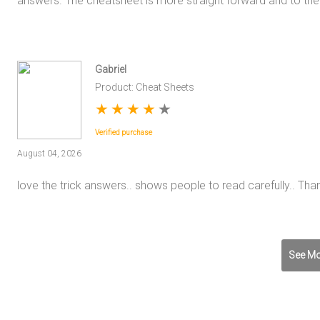
answers. The cheatsheet is more straight forward and to the 
Gabriel
Product: Cheat Sheets
★
★
★
★
★
Verified purchase
August 04, 2026
love the trick answers.. shows people to read carefully.. Tha
See Mo