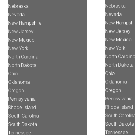
Nebraska
Nebraska
Nevada
Nevada
New Hampshi
New Hampshire
New Jersey
New Jersey
New Mexico
New Mexico
New York
New York
North Carolin
North Carolina
North Dakota
North Dakota
Ohio
Ohio
Oklahoma
Oklahoma
Oregon
Oregon
Pennsylvania
Pennsylvania
Rhode Island
Rhode Island
South Carolin
South Carolina
South Dakota
South Dakota
Tennessee
Tennessee