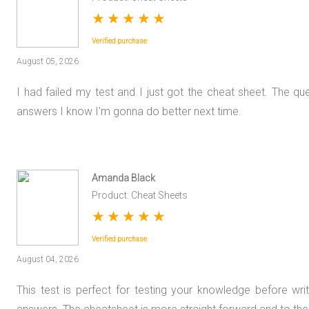
★
★
★
★
★
Verified purchase
August 05, 2026
I had failed my test and I just got the cheat sheet. The qu
answers I know I'm gonna do better next time.
Amanda Black
Product: Cheat Sheets
★
★
★
★
★
Verified purchase
August 04, 2026
This test is perfect for testing your knowledge before wri