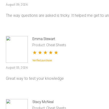
August 09, 2026
The way questions are asked is tricky. It helped me get to un
Emma Stewart
Product: Cheat Sheets
★
★
★
★
★
Verified purchase
August 05, 2026
Great way to test your knowledge
Stacy McNeal
Product: Cheat Sheets