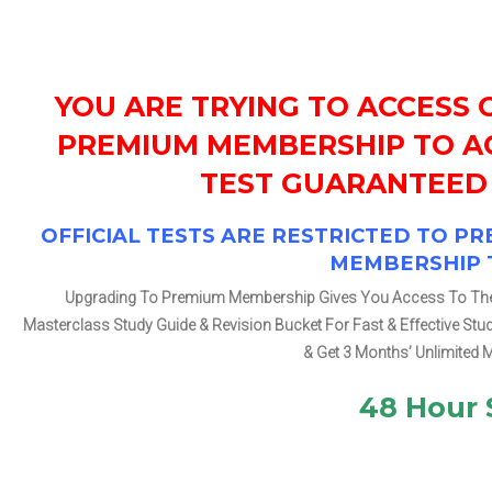
YOU ARE TRYING TO ACCESS 
PREMIUM MEMBERSHIP TO AC
TEST GUARANTEED 
OFFICIAL TESTS ARE RESTRICTED TO 
MEMBERSHIP 
Upgrading To Premium Membership Gives You Access To The Ch
Masterclass Study Guide & Revision Bucket For Fast & Effective St
& Get 3 Months’ Unlimited 
48 Hour 