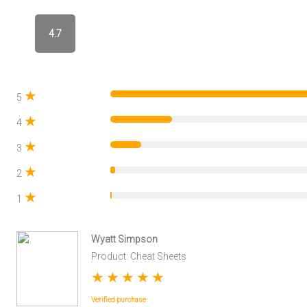
4.7
★
5
★
4
★
3
★
2
★
1
Wyatt Simpson
Product: Cheat Sheets
★
★
★
★
★
Verified purchase