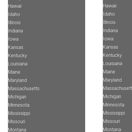
Hawaii
Hawaii
Idaho
Idaho
Illinois
Illinois
Indiana
Indiana
Iowa
Iowa
Kansas
Kansas
Kentucky
Kentucky
Louisiana
Louisiana
Maine
Maine
Maryland
Maryland
Massachusett
Massachusetts
Michigan
Michigan
Minnesota
Minnesota
Mississippi
Mississippi
Missouri
Missouri
Montana
Montana