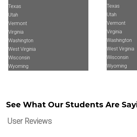
Texas
Texas
Utah
Utah
Vermont
Vermont
Virginia
Virginia
Washington
Washington
West Virginia
West Virginia
Wisconsin
Wisconsin
Wyoming
Wyoming
See What Our Students Are Sa
User Reviews