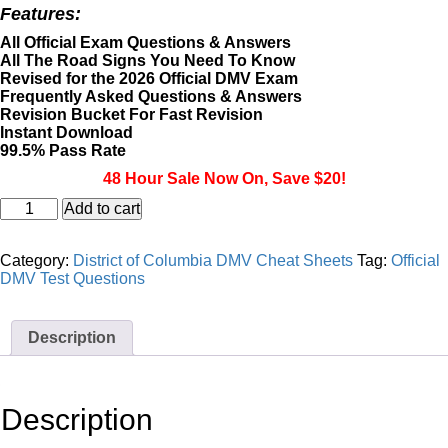
price
price
Features:
was:
is:
$39.95.
$19.95.
All Official Exam Questions & Answers
All The Road Signs You Need To Know
Revised for the 2026 Official DMV Exam
Frequently Asked Questions & Answers
Revision Bucket For Fast Revision
Instant Download
99.5% Pass Rate
48 Hour Sale Now On, Save $20!
District
Add to cart
of
Columbia
DMV
Category:
District of Columbia DMV Cheat Sheets
Tag:
Official
Motorcycle
DMV Test Questions
Masterclass
&
Cheat
Description
Sheet
quantity
Description