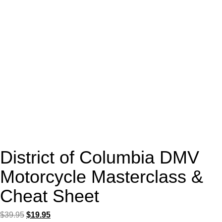
District of Columbia DMV
Motorcycle Masterclass &
Cheat Sheet
Original
Current
$
39.95
$
19.95