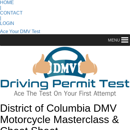
HOME
|
CONTACT
|
LOGIN
Ace Your DMV Test
MENU
District of Columbia DMV
Motorcycle Masterclass &