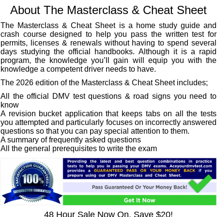
About The Masterclass & Cheat Sheet
The Masterclass & Cheat Sheet is a home study guide and
crash course designed to help you pass the written test for
permits, licenses & renewals without having to spend several
days studying the official handbooks. Although it is a rapid
program, the knowledge you’ll gain will equip you with the
knowledge a competent driver needs to have.
The 2026 edition of the Masterclass & Cheat Sheet includes;
All the official DMV test questions & road signs you need to
know
A revision bucket application that keeps tabs on all the tests
you attempted and particularly focuses on incorrectly answered
questions so that you can pay special attention to them.
A summary of frequently asked questions
All the general prerequisites to write the exam
48 Hour Sale Now On, Save $20!