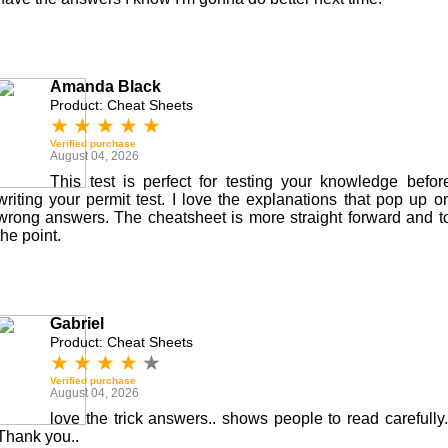
Amanda Black
Product: Cheat Sheets
★
★
★
★
★
Verified purchase
August 04, 2026
This test is perfect for testing your knowledge befor
writing your permit test. I love the explanations that pop up o
wrong answers. The cheatsheet is more straight forward and t
the point.
Gabriel
Product: Cheat Sheets
★
★
★
★
★
Verified purchase
August 04, 2026
love the trick answers.. shows people to read carefully.
Thank you..