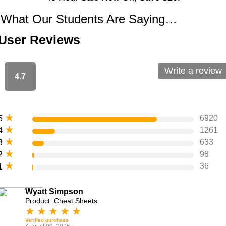
What Our Students Are Saying…
User Reviews
Write a review
4.7
★
6920
5
★
1261
4
★
633
3
★
98
2
★
36
1
Wyatt Simpson
Product: Cheat Sheets
★
★
★
★
★
Verified purchase