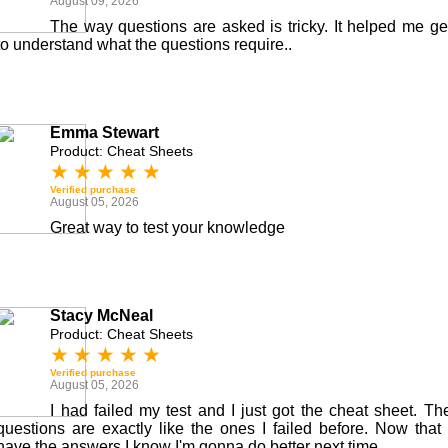
August 09, 2026
The way questions are asked is tricky. It helped me ge
to understand what the questions require..
Emma Stewart
Product: Cheat Sheets
★
★
★
★
★
Verified purchase
August 05, 2026
Great way to test your knowledge
Stacy McNeal
Product: Cheat Sheets
★
★
★
★
★
Verified purchase
August 05, 2026
I had failed my test and I just got the cheat sheet. Th
questions are exactly like the ones I failed before. Now that 
have the answers I know I'm gonna do better next time.