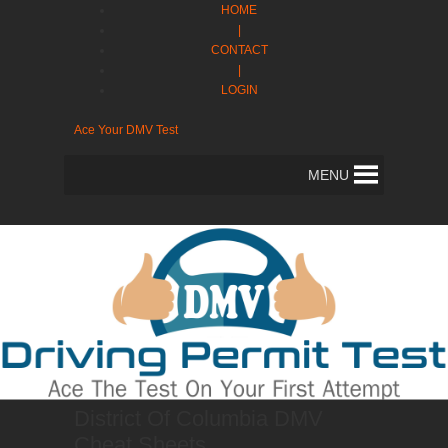
HOME
|
CONTACT
|
LOGIN
Ace Your DMV Test
MENU
District Of Columbia DMV
Cheat Sheets