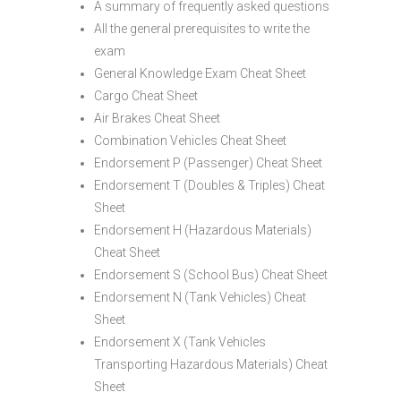
A summary of frequently asked questions
All the general prerequisites to write the
exam
General Knowledge Exam Cheat Sheet
Cargo Cheat Sheet
Air Brakes Cheat Sheet
Combination Vehicles Cheat Sheet
Endorsement P (Passenger) Cheat Sheet
Endorsement T (Doubles & Triples) Cheat
Sheet
Endorsement H (Hazardous Materials)
Cheat Sheet
Endorsement S (School Bus) Cheat Sheet
Endorsement N (Tank Vehicles) Cheat
Sheet
Endorsement X (Tank Vehicles
Transporting Hazardous Materials) Cheat
Sheet