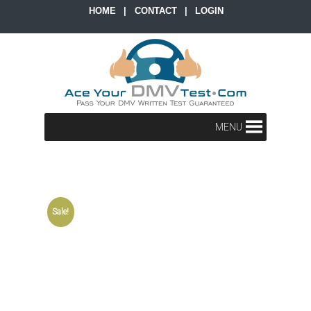
HOME
|
CONTACT
|
LOGIN
MENU
Sale!