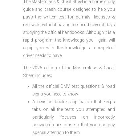
The Masterclass & Cheat Sheet is a home study
guide and crash course designed to help you
pass the written test for permits, licenses &
renewals without having to spend several days
studying the official handbooks. Although it is a
rapid program, the knowledge you’ll gain will
equip you with the knowledge a competent
driver needs to have.
The 2026 edition of the Masterclass & Cheat
Sheet includes;
All the official DMV test questions & road
signs you need to know
A revision bucket application that keeps
tabs on all the tests you attempted and
particularly focuses on incorrectly
answered questions so that you can pay
special attention to them.