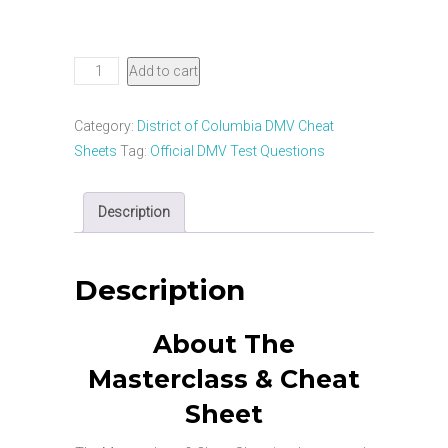
District
Add to cart
of
Columbia
Category:
District of Columbia DMV Cheat
DMV
Sheets
Tag:
Official DMV Test Questions
CDL
Masterclass
Description
&
Cheat
Sheet
Description
quantity
About The
Masterclass & Cheat
Sheet