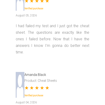
★
★
★
★
★
Verified purchase
August 05, 2026
I had failed my test and I just got the cheat
sheet. The questions are exactly like the
ones I failed before. Now that I have the
answers I know I'm gonna do better next
time.
Amanda Black
Product: Cheat Sheets
★
★
★
★
★
Verified purchase
August 04, 2026