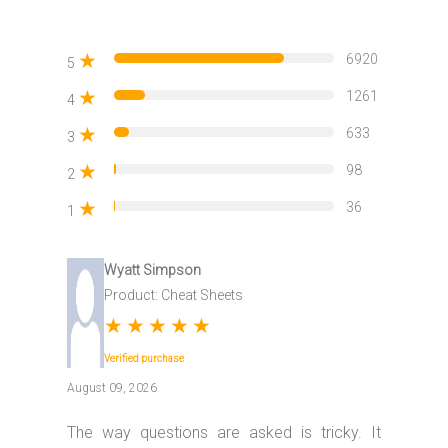
★
6920
5
★
1261
4
★
633
3
★
98
2
★
36
1
Wyatt Simpson
Product: Cheat Sheets
★
★
★
★
★
Verified purchase
August 09, 2026
The way questions are asked is tricky. It