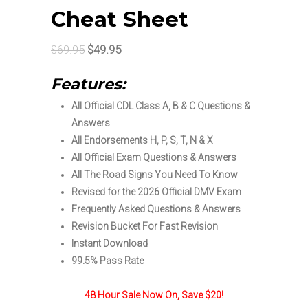
Cheat Sheet
Original
Current
$
69.95
$
49.95
price
price
Features:
was:
is:
All Official CDL Class A, B & C Questions &
$69.95.
$49.95.
Answers
All Endorsements H, P, S, T, N & X
All Official Exam Questions & Answers
All The Road Signs You Need To Know
Revised for the 2026 Official DMV Exam
Frequently Asked Questions & Answers
Revision Bucket For Fast Revision
Instant Download
99.5% Pass Rate
48 Hour Sale Now On, Save $20!