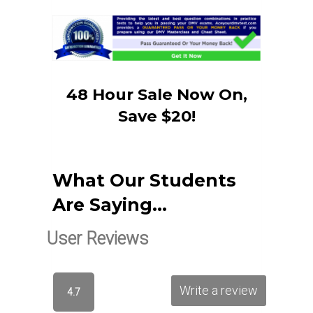
48 Hour Sale Now On,
Save $20!
What Our Students
Are Saying…
User Reviews
Write a review
4.7