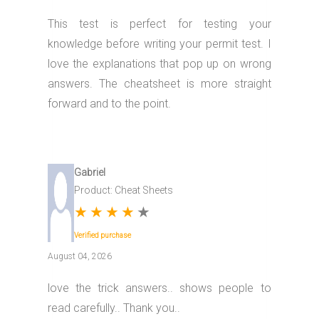
This test is perfect for testing your
knowledge before writing your permit test. I
love the explanations that pop up on wrong
answers. The cheatsheet is more straight
forward and to the point.
Gabriel
Product: Cheat Sheets
★
★
★
★
★
Verified purchase
August 04, 2026
love the trick answers.. shows people to
read carefully.. Thank you..