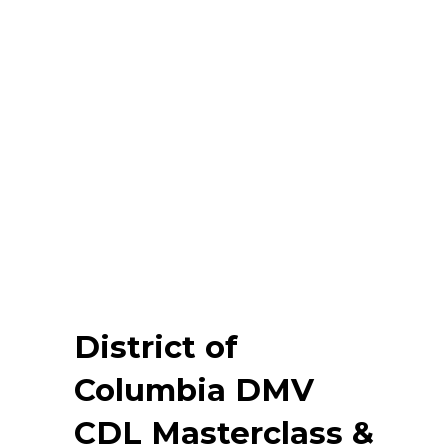
District of
Columbia DMV
CDL Masterclass &