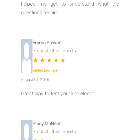
helped me get to understand what the
questions require..
Emma Stewart
Product: Cheat Sheets
★
★
★
★
★
Verified purchase
August 05, 2026
Great way to test your knowledge
Stacy McNeal
Product: Cheat Sheets