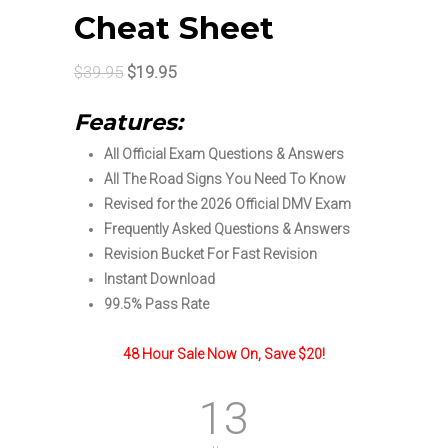
Cheat Sheet
Original
Current
$
39.95
$
19.95
price
price
Features:
was:
is:
All Official Exam Questions & Answers
$39.95.
$19.95.
All The Road Signs You Need To Know
Revised for the 2026 Official DMV Exam
Frequently Asked Questions & Answers
Revision Bucket For Fast Revision
Instant Download
99.5% Pass Rate
48 Hour Sale Now On, Save $20!
13