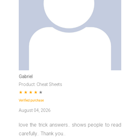
Gabriel
Product: Cheat Sheets
★
★
★
★
★
Verified purchase
August 04, 2026
love the trick answers.. shows people to read
carefully.. Thank you..