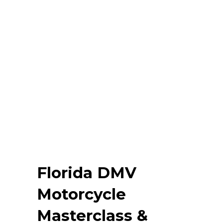
Florida DMV
Motorcycle
Masterclass &