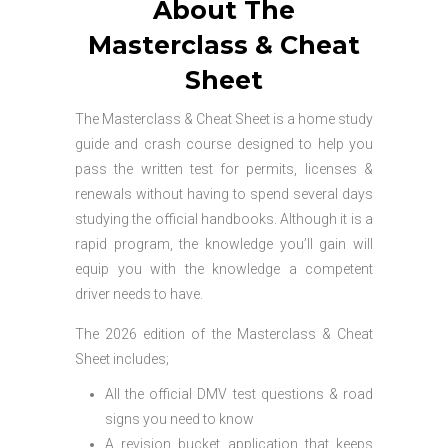
About The
Masterclass & Cheat
Sheet
The Masterclass & Cheat Sheet is a home study
guide and crash course designed to help you
pass the written test for permits, licenses &
renewals without having to spend several days
studying the official handbooks. Although it is a
rapid program, the knowledge you’ll gain will
equip you with the knowledge a competent
driver needs to have.
The 2026 edition of the Masterclass & Cheat
Sheet includes;
All the official DMV test questions & road
signs you need to know
A revision bucket application that keeps