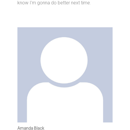
know I'm gonna do better next time.
Amanda Black