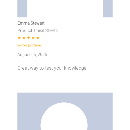
Emma Stewart
Product: Cheat Sheets
★
★
★
★
★
Verified purchase
August 05, 2026
Great way to test your knowledge