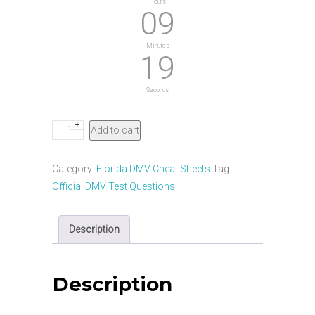
Hours
09
Minutes
18
Seconds
+
Florida
Add to cart
-
DMV
Motorcycle
Category:
Florida DMV Cheat Sheets
Tag:
Masterclass
Official DMV Test Questions
&
Cheat
Description
Sheet
quantity
Description