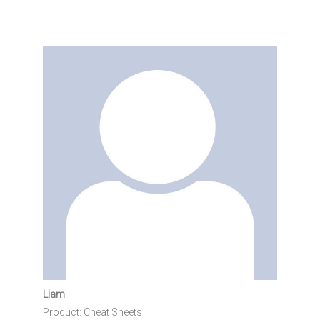
Liam
Product: Cheat Sheets