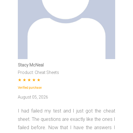
Stacy McNeal
Product: Cheat Sheets
★
★
★
★
★
Verified purchase
August 05, 2026
I had failed my test and I just got the cheat
sheet. The questions are exactly like the ones I
failed before. Now that I have the answers I