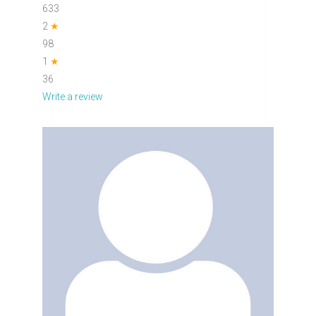
633
2
★
98
1
★
36
Write a review