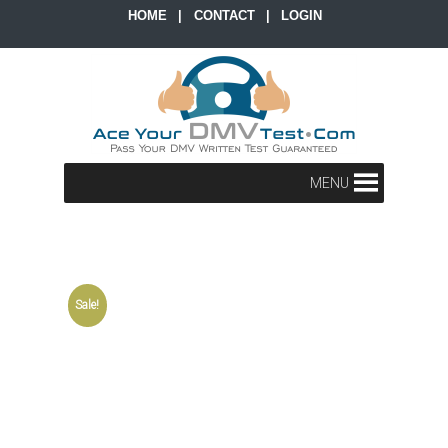
HOME
|
CONTACT
|
LOGIN
MENU
Sale!