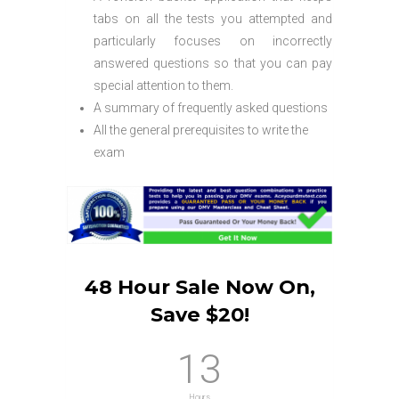
tabs on all the tests you attempted and
particularly focuses on incorrectly
answered questions so that you can pay
special attention to them.
A summary of frequently asked questions
All the general prerequisites to write the
exam
48 Hour Sale Now On,
Save $20!
13
Hours