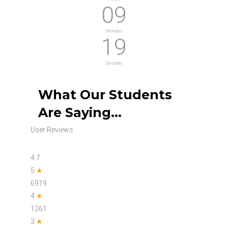
09
Minutes
18
Seconds
What Our Students
Are Saying…
User Reviews
4.7
5
★
6919
4
★
1261
3
★