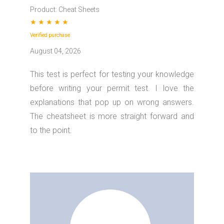
Product: Cheat Sheets
★
★
★
★
★
Verified purchase
August 04, 2026
This test is perfect for testing your knowledge
before writing your permit test. I love the
explanations that pop up on wrong answers.
The cheatsheet is more straight forward and
to the point.