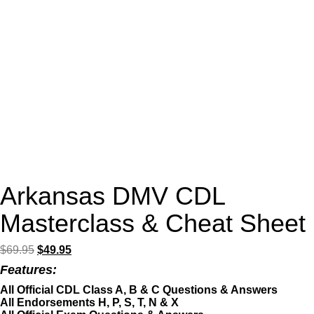
Arkansas DMV CDL
Masterclass & Cheat Sheet
Original
Current
$
69.95
$
49.95
price
price
Features:
was:
is:
$69.95.
$49.95.
All Official CDL Class A, B & C Questions & Answers
All Endorsements H, P, S, T, N & X