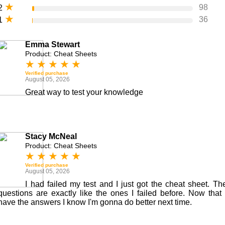
★
98
2
★
36
1
Emma Stewart
Product: Cheat Sheets
★
★
★
★
★
Verified purchase
August 05, 2026
Great way to test your knowledge
Stacy McNeal
Product: Cheat Sheets
★
★
★
★
★
Verified purchase
August 05, 2026
I had failed my test and I just got the cheat sheet. Th
questions are exactly like the ones I failed before. Now that 
have the answers I know I'm gonna do better next time.