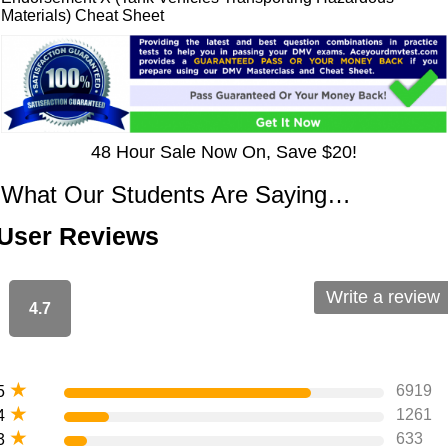
Materials) Cheat Sheet
48 Hour Sale Now On, Save $20!
What Our Students Are Saying…
User Reviews
Write a review
4.7
★
6919
5
★
1261
4
★
633
3