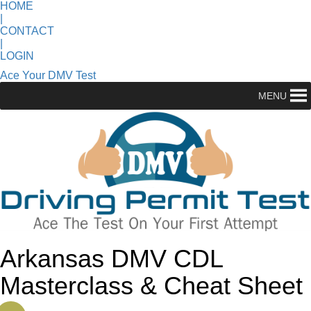
HOME
|
CONTACT
|
LOGIN
Ace Your DMV Test
MENU
Arkansas DMV CDL
Masterclass & Cheat Sheet