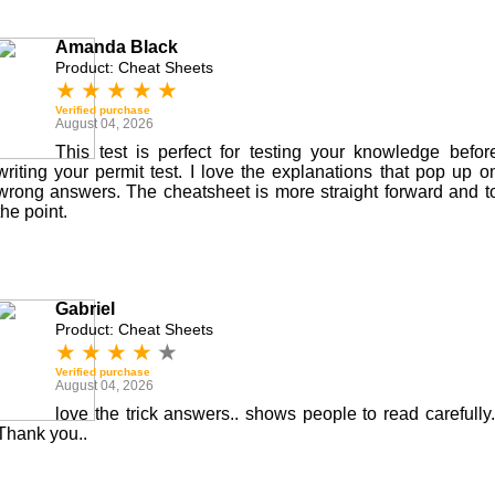
Amanda Black
Product: Cheat Sheets
★
★
★
★
★
Verified purchase
August 04, 2026
This test is perfect for testing your knowledge befor
writing your permit test. I love the explanations that pop up o
wrong answers. The cheatsheet is more straight forward and t
the point.
Gabriel
Product: Cheat Sheets
★
★
★
★
★
Verified purchase
August 04, 2026
love the trick answers.. shows people to read carefully.
Thank you..