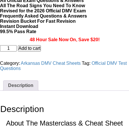
All Official Exam Questions & Answers
All The Road Signs You Need To Know
Revised for the 2026 Official DMV Exam
Frequently Asked Questions & Answers
Revision Bucket For Fast Revision
Instant Download
99.5% Pass Rate
48 Hour Sale Now On, Save $20!
Arkansas
Add to cart
DMV
CDL
Masterclass
Category:
Arkansas DMV Cheat Sheets
Tag:
Official DMV Test
&
Questions
Cheat
Sheet
quantity
Description
Description
About The Masterclass & Cheat Sheet