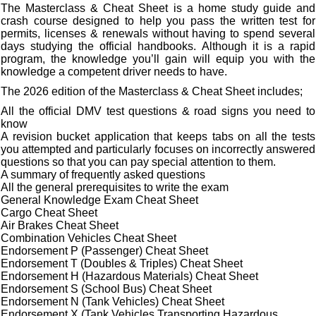
The Masterclass & Cheat Sheet is a home study guide and
crash course designed to help you pass the written test for
permits, licenses & renewals without having to spend several
days studying the official handbooks. Although it is a rapid
program, the knowledge you’ll gain will equip you with the
knowledge a competent driver needs to have.
The 2026 edition of the Masterclass & Cheat Sheet includes;
All the official DMV test questions & road signs you need to
know
A revision bucket application that keeps tabs on all the tests
you attempted and particularly focuses on incorrectly answered
questions so that you can pay special attention to them.
A summary of frequently asked questions
All the general prerequisites to write the exam
General Knowledge Exam Cheat Sheet
Cargo Cheat Sheet
Air Brakes Cheat Sheet
Combination Vehicles Cheat Sheet
Endorsement P (Passenger) Cheat Sheet
Endorsement T (Doubles & Triples) Cheat Sheet
Endorsement H (Hazardous Materials) Cheat Sheet
Endorsement S (School Bus) Cheat Sheet
Endorsement N (Tank Vehicles) Cheat Sheet
Endorsement X (Tank Vehicles Transporting Hazardous