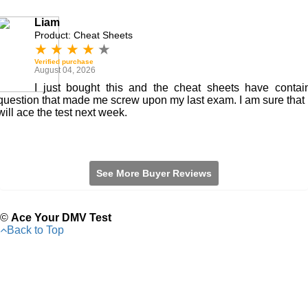
Liam
Product: Cheat Sheets
★
★
★
★
★
Verified purchase
August 04, 2026
I just bought this and the cheat sheets have contai
question that made me screw upon my last exam. I am sure that 
will ace the test next week.
See More Buyer Reviews
©
Ace Your DMV Test
Back to Top