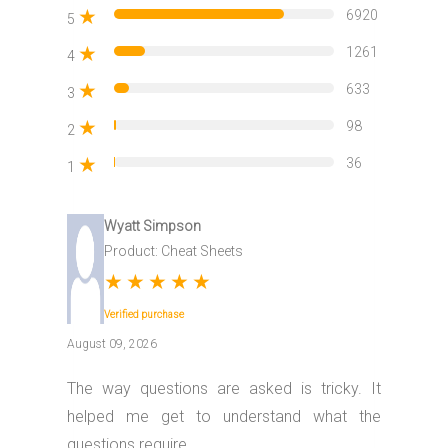
★
6920
5
★
1261
4
★
633
3
★
98
2
★
36
1
Wyatt Simpson
Product: Cheat Sheets
★
★
★
★
★
Verified purchase
August 09, 2026
The way questions are asked is tricky. It
helped me get to understand what the
questions require..