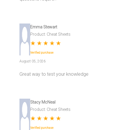
Emma Stewart
Product: Cheat Sheets
★
★
★
★
★
Verified purchase
August 05, 2026
Great way to test your knowledge
Stacy McNeal
Product: Cheat Sheets
★
★
★
★
★
Verified purchase