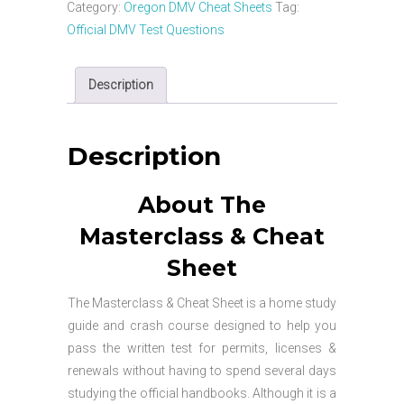
Car
Category:
Oregon DMV Cheat Sheets
Tag:
Masterclass
Official DMV Test Questions
&
Cheat
Description
Sheet
quantity
Description
About The
Masterclass & Cheat
Sheet
The Masterclass & Cheat Sheet is a home study
guide and crash course designed to help you
pass the written test for permits, licenses &
renewals without having to spend several days
studying the official handbooks. Although it is a