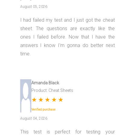
August 05, 2026
I had failed my test and I just got the cheat
sheet. The questions are exactly like the
ones I failed before. Now that I have the
answers I know I'm gonna do better next
time.
Amanda Black
Product: Cheat Sheets
★
★
★
★
★
Verified purchase
August 04, 2026
This test is perfect for testing your