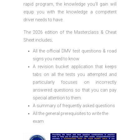
rapid program, the knowledge you’ll gain will
equip you with the knowledge a competent
driver needs to have.
The 2026 edition of the Masterclass & Cheat
Sheet includes;
All the official DMV test questions & road
signs you need to know
A revision bucket application that keeps
tabs on all the tests you attempted and
particularly focuses on incorrectly
answered questions so that you can pay
special attention to them.
A summary of frequently asked questions
All the general prerequisites to write the
exam