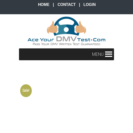
HOME
|
CONTACT
|
LOGIN
MENU
Sale!