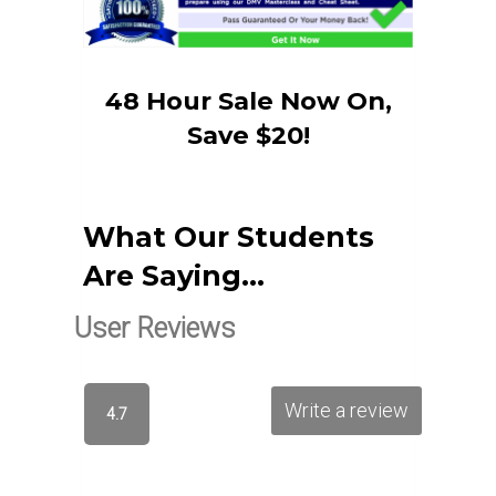
48 Hour Sale Now On,
Save $20!
What Our Students
Are Saying…
User Reviews
Write a review
4.7