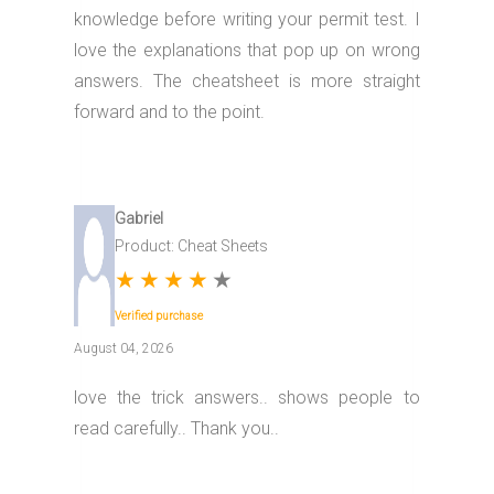
knowledge before writing your permit test. I
love the explanations that pop up on wrong
answers. The cheatsheet is more straight
forward and to the point.
Gabriel
Product: Cheat Sheets
★
★
★
★
★
Verified purchase
August 04, 2026
love the trick answers.. shows people to
read carefully.. Thank you..