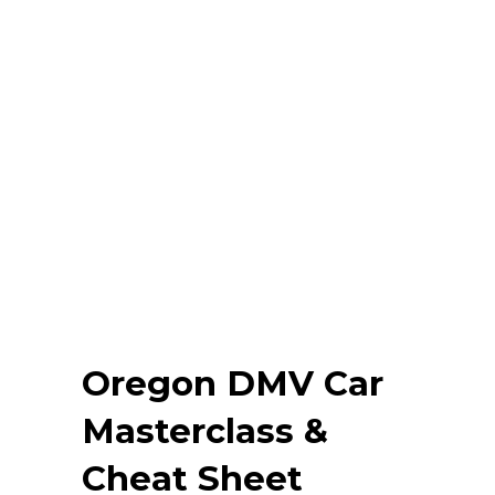
Oregon DMV Car
Masterclass &
Cheat Sheet