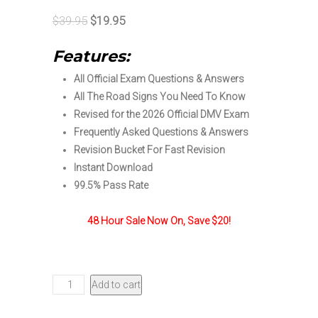
Original
Current
$
39.95
$
19.95
price
price
Features:
was:
is:
All Official Exam Questions & Answers
$39.95.
$19.95.
All The Road Signs You Need To Know
Revised for the 2026 Official DMV Exam
Frequently Asked Questions & Answers
Revision Bucket For Fast Revision
Instant Download
99.5% Pass Rate
48 Hour Sale Now On, Save $20!
Oregon
Add to cart
DMV