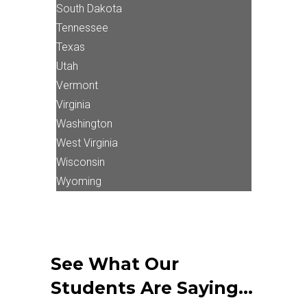
South Dakota
Tennessee
Texas
Utah
Vermont
Virginia
Washington
West Virginia
Wisconsin
Wyoming
See What Our
Students Are Saying…