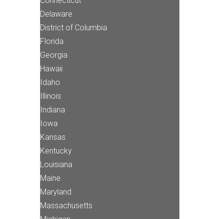
Connecticut
Delaware
District of Columbia
Florida
Georgia
Hawaii
Idaho
Illinois
Indiana
Iowa
Kansas
Kentucky
Louisiana
Maine
Maryland
Massachusetts