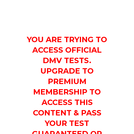
YOU ARE TRYING TO
ACCESS OFFICIAL
DMV TESTS.
UPGRADE TO
PREMIUM
MEMBERSHIP TO
ACCESS THIS
CONTENT & PASS
YOUR TEST
GUARANTEED OR