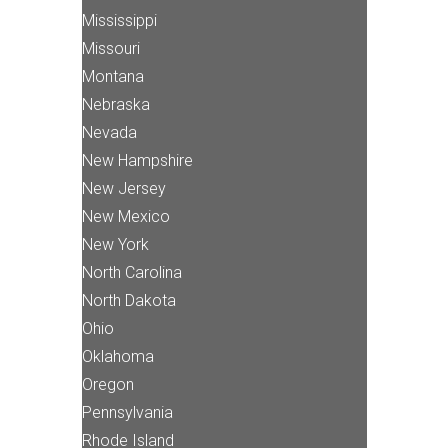
Mississippi
Missouri
Montana
Nebraska
Nevada
New Hampshire
New Jersey
New Mexico
New York
North Carolina
North Dakota
Ohio
Oklahoma
Oregon
Pennsylvania
Rhode Island