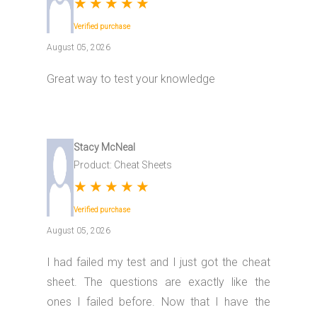
★
★
★
★
★
Verified purchase
August 05, 2026
Great way to test your knowledge
Stacy McNeal
Product: Cheat Sheets
★
★
★
★
★
Verified purchase
August 05, 2026
I had failed my test and I just got the cheat
sheet. The questions are exactly like the
ones I failed before. Now that I have the