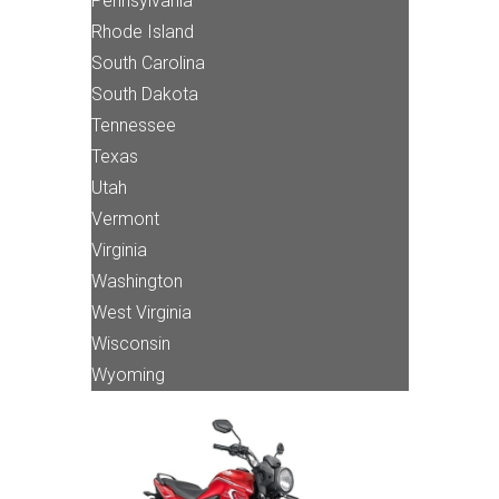
Pennsylvania
Rhode Island
South Carolina
South Dakota
Tennessee
Texas
Utah
Vermont
Virginia
Washington
West Virginia
Wisconsin
Wyoming