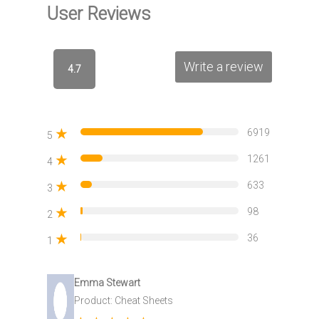
User Reviews
Write a review
4.7
★
6919
5
★
1261
4
★
633
3
★
98
2
★
36
1
Emma Stewart
Product: Cheat Sheets