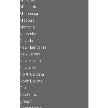
Michigan
Minnesota
Mississippi
Missouri
Montana
Nebraska
Nevada
New Hampshire
New Jersey
New Mexico
New York
North Carolina
North Dakota
Ohio
Oklahoma
Oregon