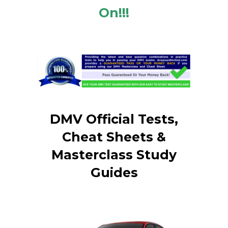
On!!!
DMV Official Tests,
Cheat Sheets &
Masterclass Study
Guides