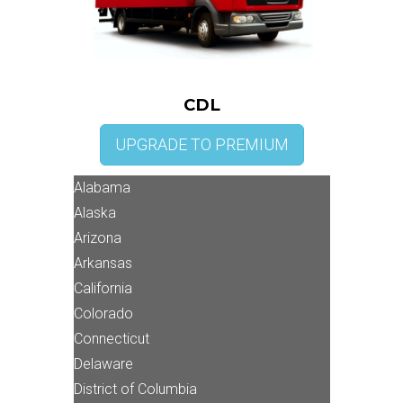
CDL
UPGRADE TO PREMIUM
Alabama
Alaska
Arizona
Arkansas
California
Colorado
Connecticut
Delaware
District of Columbia