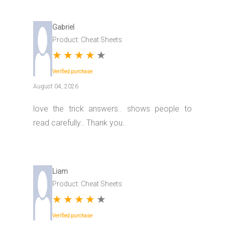
Gabriel
Product: Cheat Sheets
★
★
★
★
★
Verified purchase
August 04, 2026
love the trick answers.. shows people to
read carefully.. Thank you..
Liam
Product: Cheat Sheets
★
★
★
★
★
Verified purchase