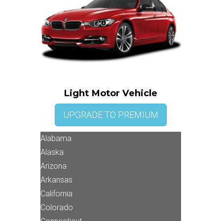
Light Motor Vehicle
UPGRADE TO PREMIUM
Alabama
Alaska
Arizona
Arkansas
California
Colorado