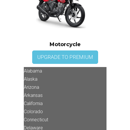
Motorcycle
UPGRADE TO PREMIUM
Alabama
Alaska
Arizona
Arkansas
California
Colorado
Connecticut
Delaware