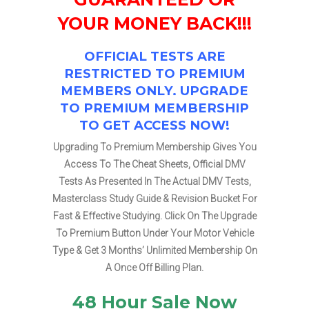
YOUR MONEY BACK!!!
OFFICIAL TESTS ARE
RESTRICTED TO PREMIUM
MEMBERS ONLY. UPGRADE
TO PREMIUM MEMBERSHIP
TO GET ACCESS NOW!
Upgrading To Premium Membership Gives You
Access To The Cheat Sheets, Official DMV
Tests As Presented In The Actual DMV Tests,
Masterclass Study Guide & Revision Bucket For
Fast & Effective Studying. Click On The Upgrade
To Premium Button Under Your Motor Vehicle
Type & Get 3 Months’ Unlimited Membership On
A Once Off Billing Plan.
48 Hour Sale Now