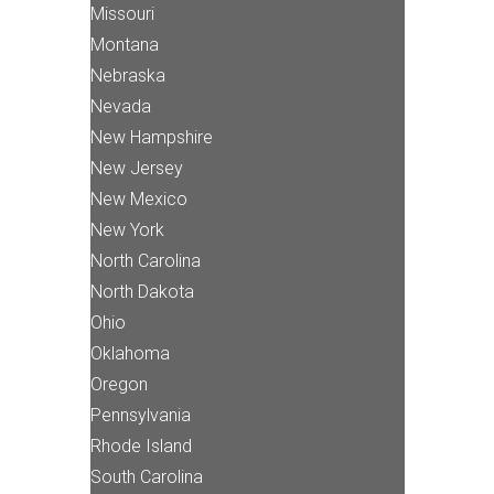
Missouri
Montana
Nebraska
Nevada
New Hampshire
New Jersey
New Mexico
New York
North Carolina
North Dakota
Ohio
Oklahoma
Oregon
Pennsylvania
Rhode Island
South Carolina