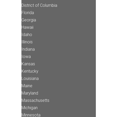
District of Columbia
Florida
Georgia
Hawaii
Idaho
Illinois
Indiana
Iowa
Kansas
Kentucky
Louisiana
Maine
Maryland
Massachusetts
Michigan
Minnesota