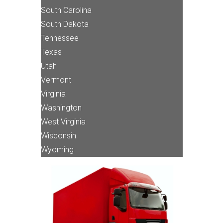
South Carolina
South Dakota
Tennessee
Texas
Utah
Vermont
Virginia
Washington
West Virginia
Wisconsin
Wyoming