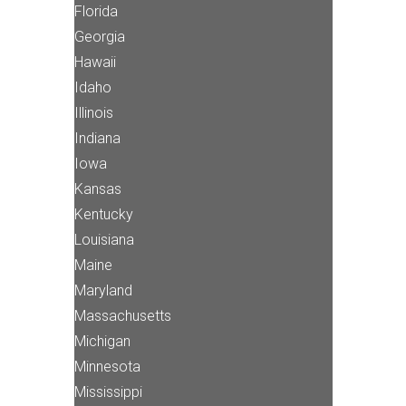
Florida
Georgia
Hawaii
Idaho
Illinois
Indiana
Iowa
Kansas
Kentucky
Louisiana
Maine
Maryland
Massachusetts
Michigan
Minnesota
Mississippi