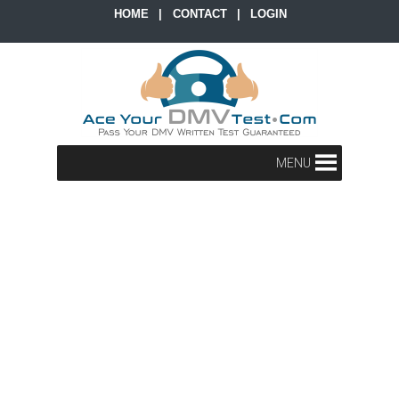
HOME
|
CONTACT
|
LOGIN
MENU
x
x
x