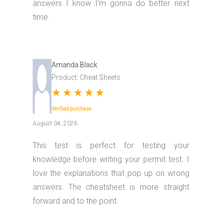
answers I know I'm gonna do better next
time.
Amanda Black
Product: Cheat Sheets
★
★
★
★
★
Verified purchase
August 04, 2026
This test is perfect for testing your
knowledge before writing your permit test. I
love the explanations that pop up on wrong
answers. The cheatsheet is more straight
forward and to the point.