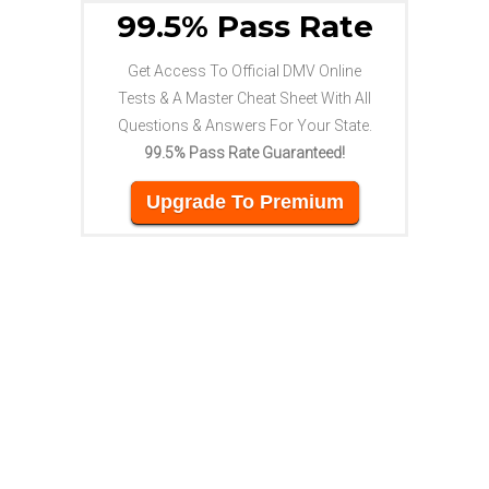
99.5% Pass Rate
Get Access To Official DMV Online
Tests & A Master Cheat Sheet With All
Questions & Answers For Your State.
99.5% Pass Rate Guaranteed!
Upgrade To Premium