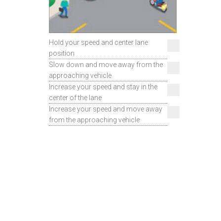
Hold your speed and center lane
position
Slow down and move away from the
approaching vehicle
Increase your speed and stay in the
center of the lane
Increase your speed and move away
from the approaching vehicle