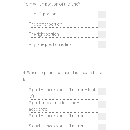
from which portion of the lane?
The left portion
The center portion
The right portion
Any lane position is fine
4. When preparing to pass, it is usually better
to:
Signal – check your left mirror – look
left
Signal - move into left lane –
accelerate
Signal – check your left mirror
Signal – check your left mirror –