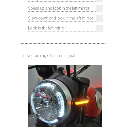
Speed up and look in the left mirror
Slow down and look in the left mirror
Look in the left mirror
7. Not turning off a turn signal: