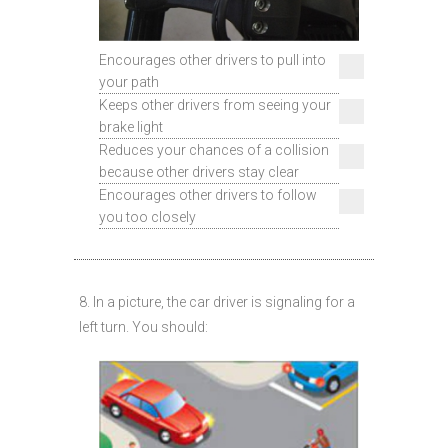
Encourages other drivers to pull into
your path
Keeps other drivers from seeing your
brake light
Reduces your chances of a collision
because other drivers stay clear
Encourages other drivers to follow
you too closely
8. In a picture, the car driver is signaling for a
left turn. You should: