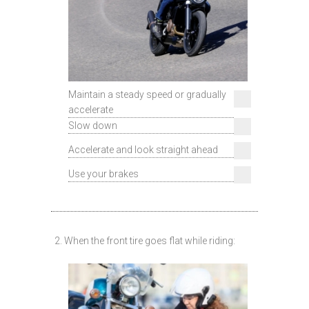
Maintain a steady speed or gradually
accelerate
Slow down
Accelerate and look straight ahead
Use your brakes
2. When the front tire goes flat while riding: