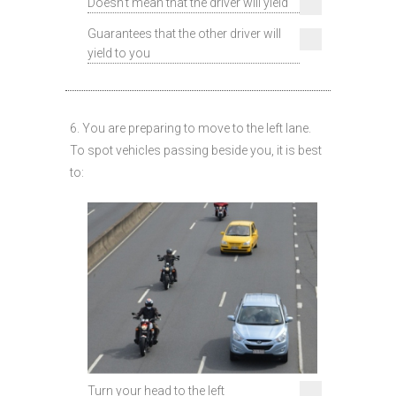
Doesn't mean that the driver will yield
Guarantees that the other driver will
yield to you
6. You are preparing to move to the left lane.
To spot vehicles passing beside you, it is best
to:
Turn your head to the left