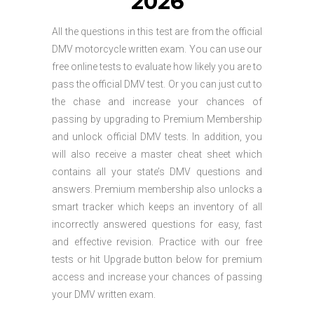
2026
All the questions in this test are from the official
DMV motorcycle written exam. You can use our
free online tests to evaluate how likely you are to
pass the official DMV test. Or you can just cut to
the chase and increase your chances of
passing by upgrading to Premium Membership
and unlock official DMV tests. In addition, you
will also receive a master cheat sheet which
contains all your state’s DMV questions and
answers. Premium membership also unlocks a
smart tracker which keeps an inventory of all
incorrectly answered questions for easy, fast
and effective revision. Practice with our free
tests or hit Upgrade button below for premium
access and increase your chances of passing
your DMV written exam.