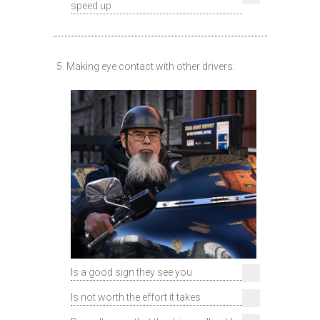
speed up
5. Making eye contact with other drivers:
Is a good sign they see you
Is not worth the effort it takes