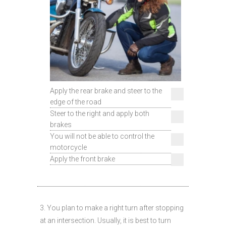
Apply the rear brake and steer to the
edge of the road
Steer to the right and apply both
brakes
You will not be able to control the
motorcycle
Apply the front brake
3. You plan to make a right turn after stopping
at an intersection. Usually, it is best to turn