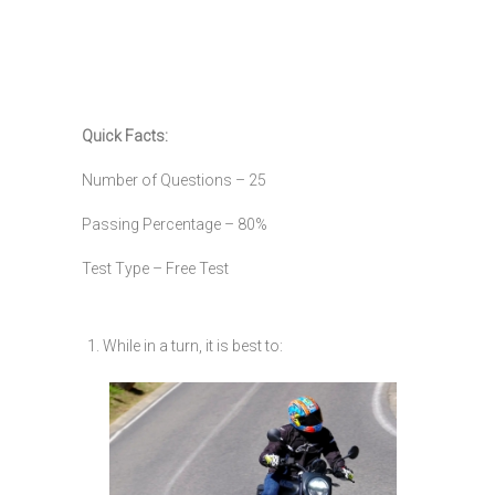
Quick Facts:
Number of Questions – 25
Passing Percentage – 80%
Test Type – Free Test
1. While in a turn, it is best to: