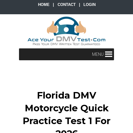
HOME
|
CONTACT
|
LOGIN
MENU
Florida DMV
Motorcycle Quick
Practice Test 1 For