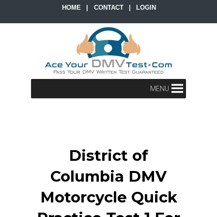
HOME
|
CONTACT
|
LOGIN
MENU
District of
Columbia DMV
Motorcycle Quick