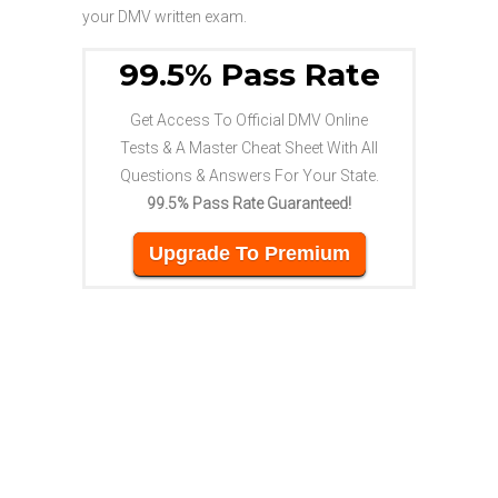
your DMV written exam.
99.5% Pass Rate
Get Access To Official DMV Online
Tests & A Master Cheat Sheet With All
Questions & Answers For Your State.
99.5% Pass Rate Guaranteed!
Upgrade To Premium