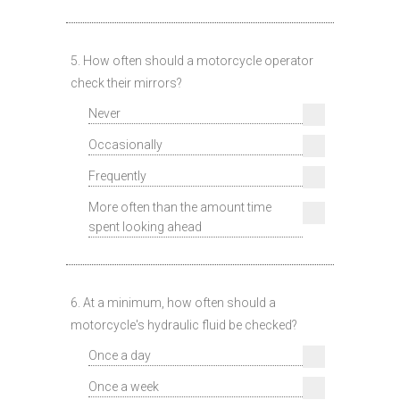
5. How often should a motorcycle operator
check their mirrors?
Never
Occasionally
Frequently
More often than the amount time
spent looking ahead
6. At a minimum, how often should a
motorcycle's hydraulic fluid be checked?
Once a day
Once a week