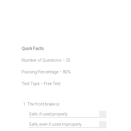
Quick Facts:
Number of Questions – 25
Passing Percentage – 80%
Test Type – Free Test
1. The front brake is:
Safe, if used properly.
Safe, even if used improperly.