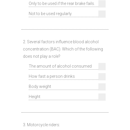
Only to be used if the rear brake fails.
Not to be used regularly.
2. Several factors influence blood alcohol
concentration (BAC). Which of the following
does not play a role?
The amount of alcohol consumed
How fast a person drinks
Body weight
Height
3. Motorcycle riders: