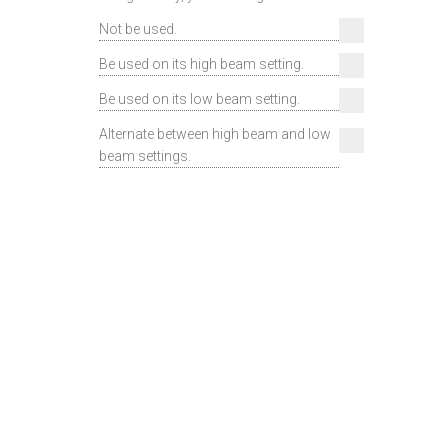
Not be used.
Be used on its high beam setting.
Be used on its low beam setting.
Alternate between high beam and low
beam settings.