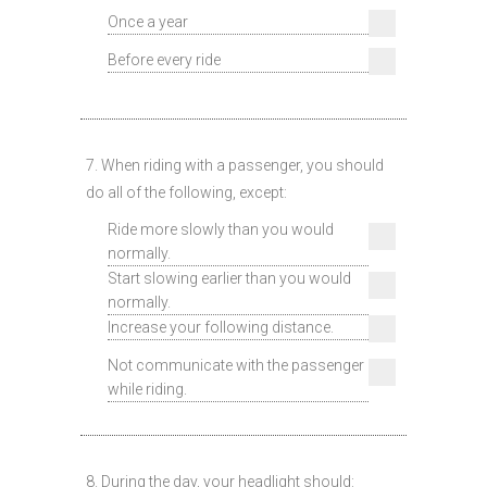
Once a year
Before every ride
7. When riding with a passenger, you should
do all of the following, except:
Ride more slowly than you would
normally.
Start slowing earlier than you would
normally.
Increase your following distance.
Not communicate with the passenger
while riding.
8. During the day, your headlight should: