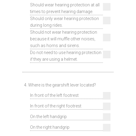
Should wear hearing protection at all
times to prevent hearing damage.
Should only wear hearing protection
during long rides.
Should not wear hearing protection
because it will muffle other noises,
such as horns and sirens.
Do not need to use hearing protection
if they are using a helmet.
4. Where is the gearshift lever located?
In front of the left footrest
In front of the right footrest
On the left handgrip
On the right handgrip