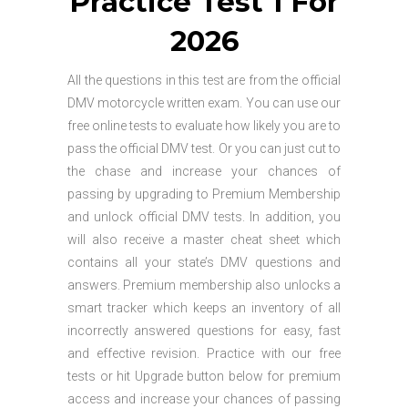
Practice Test 1 For
2026
All the questions in this test are from the official
DMV motorcycle written exam. You can use our
free online tests to evaluate how likely you are to
pass the official DMV test. Or you can just cut to
the chase and increase your chances of
passing by upgrading to Premium Membership
and unlock official DMV tests. In addition, you
will also receive a master cheat sheet which
contains all your state’s DMV questions and
answers. Premium membership also unlocks a
smart tracker which keeps an inventory of all
incorrectly answered questions for easy, fast
and effective revision. Practice with our free
tests or hit Upgrade button below for premium
access and increase your chances of passing