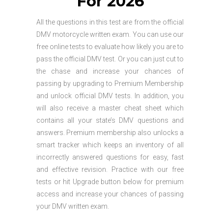
For 2026
All the questions in this test are from the official
DMV motorcycle written exam. You can use our
free online tests to evaluate how likely you are to
pass the official DMV test. Or you can just cut to
the chase and increase your chances of
passing by upgrading to Premium Membership
and unlock official DMV tests. In addition, you
will also receive a master cheat sheet which
contains all your state’s DMV questions and
answers. Premium membership also unlocks a
smart tracker which keeps an inventory of all
incorrectly answered questions for easy, fast
and effective revision. Practice with our free
tests or hit Upgrade button below for premium
access and increase your chances of passing
your DMV written exam.