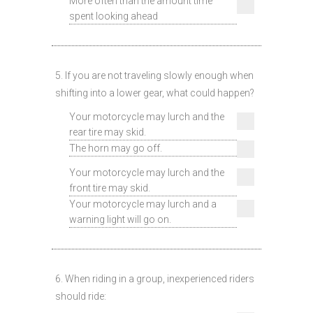
More often than the amount time
spent looking ahead
5. If you are not traveling slowly enough when
shifting into a lower gear, what could happen?
Your motorcycle may lurch and the
rear tire may skid.
The horn may go off.
Your motorcycle may lurch and the
front tire may skid.
Your motorcycle may lurch and a
warning light will go on.
6. When riding in a group, inexperienced riders
should ride: