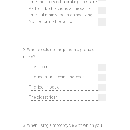
time and apply extra braking pressure.
Perform both actions at the same
time, but mainly focus on swerving.
Not perform either action.
2. Who should set the pace in a group of
riders?
The leader
The riders just behind the leader
The rider in back
The oldest rider
3. When using a motorcycle with which you