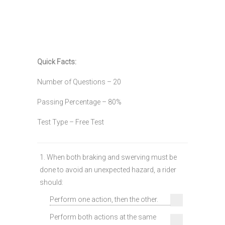
Quick Facts:
Number of Questions – 20
Passing Percentage – 80%
Test Type – Free Test
1. When both braking and swerving must be
done to avoid an unexpected hazard, a rider
should:
Perform one action, then the other.
Perform both actions at the same