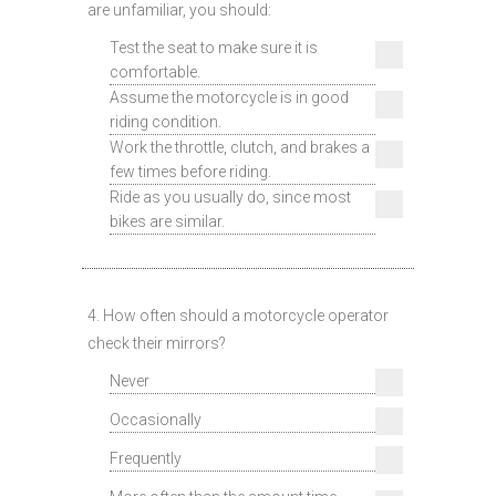
are unfamiliar, you should:
Test the seat to make sure it is
comfortable.
Assume the motorcycle is in good
riding condition.
Work the throttle, clutch, and brakes a
few times before riding.
Ride as you usually do, since most
bikes are similar.
4. How often should a motorcycle operator
check their mirrors?
Never
Occasionally
Frequently