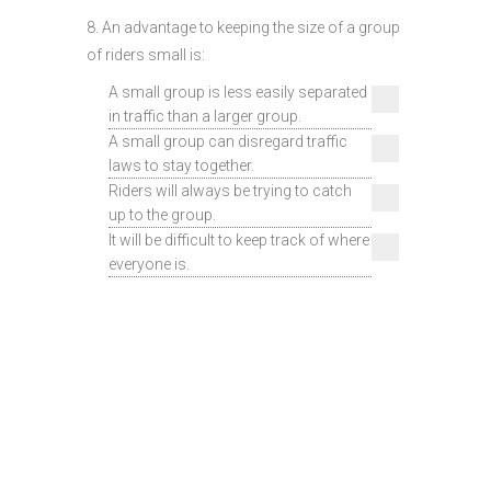
8. An advantage to keeping the size of a group
of riders small is:
A small group is less easily separated
in traffic than a larger group.
A small group can disregard traffic
laws to stay together.
Riders will always be trying to catch
up to the group.
It will be difficult to keep track of where
everyone is.