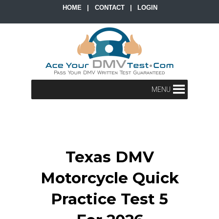
HOME
|
CONTACT
|
LOGIN
MENU
Texas DMV
Motorcycle Quick
Practice Test 5