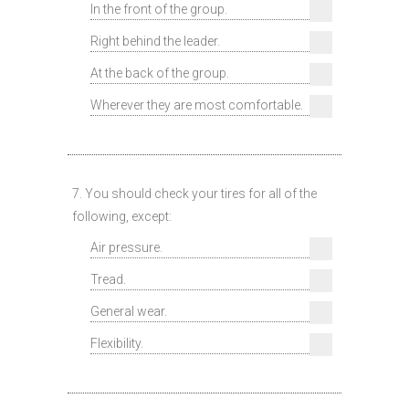
In the front of the group.
Right behind the leader.
At the back of the group.
Wherever they are most comfortable.
7. You should check your tires for all of the
following, except:
Air pressure.
Tread.
General wear.
Flexibility.