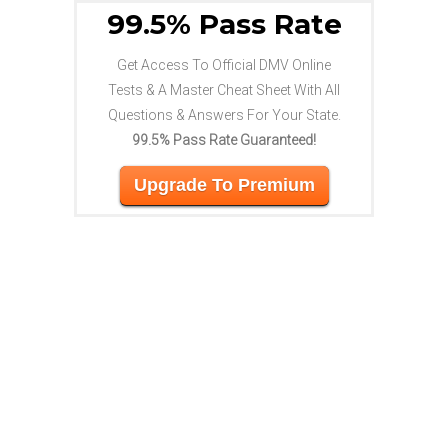
99.5% Pass Rate
Get Access To Official DMV Online
Tests & A Master Cheat Sheet With All
Questions & Answers For Your State.
99.5% Pass Rate Guaranteed!
Upgrade To Premium