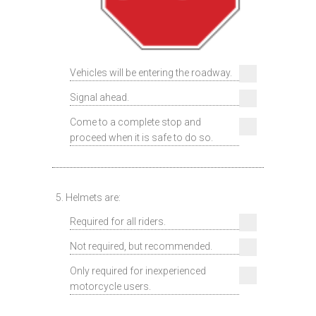
Vehicles will be entering the roadway.
Signal ahead.
Come to a complete stop and
proceed when it is safe to do so.
5. Helmets are:
Required for all riders.
Not required, but recommended.
Only required for inexperienced
motorcycle users.