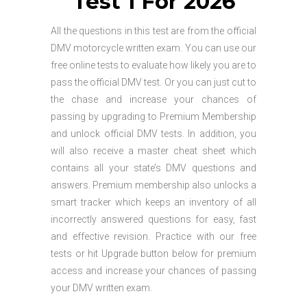
Test 1 For 2026
All the questions in this test are from the official
DMV motorcycle written exam. You can use our
free online tests to evaluate how likely you are to
pass the official DMV test. Or you can just cut to
the chase and increase your chances of
passing by upgrading to Premium Membership
and unlock official DMV tests. In addition, you
will also receive a master cheat sheet which
contains all your state’s DMV questions and
answers. Premium membership also unlocks a
smart tracker which keeps an inventory of all
incorrectly answered questions for easy, fast
and effective revision. Practice with our free
tests or hit Upgrade button below for premium
access and increase your chances of passing
your DMV written exam.