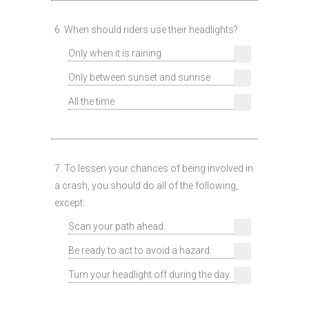
6. When should riders use their headlights?
Only when it is raining
Only between sunset and sunrise
All the time
7. To lessen your chances of being involved in
a crash, you should do all of the following,
except:
Scan your path ahead.
Be ready to act to avoid a hazard.
Turn your headlight off during the day.