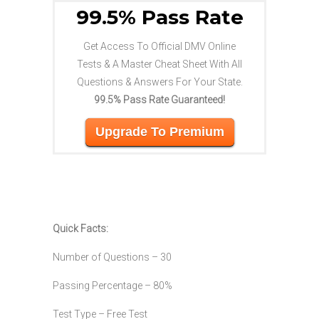
99.5% Pass Rate
Get Access To Official DMV Online
Tests & A Master Cheat Sheet With All
Questions & Answers For Your State.
99.5% Pass Rate Guaranteed!
Upgrade To Premium
Quick Facts:
Number of Questions – 30
Passing Percentage – 80%
Test Type – Free Test