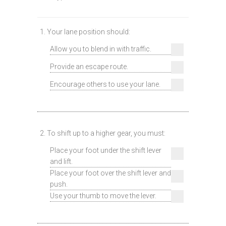
1. Your lane position should:
Allow you to blend in with traffic.
Provide an escape route.
Encourage others to use your lane.
2. To shift up to a higher gear, you must:
Place your foot under the shift lever
and lift.
Place your foot over the shift lever and
push.
Use your thumb to move the lever.