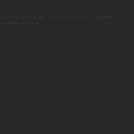
aster Cheat Sheet With All Questions & Answers For Your State.
99.5%
Pass Rate Guaranteed!