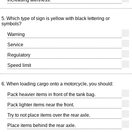
5. Which type of sign is yellow with black lettering or
symbols?
Warning
Service
Regulatory
Speed limit
6. When loading cargo onto a motorcycle, you should:
Pack heavier items in front of the tank bag.
Pack lighter items near the front.
Try to not place items over the rear axle.
Place items behind the rear axle.