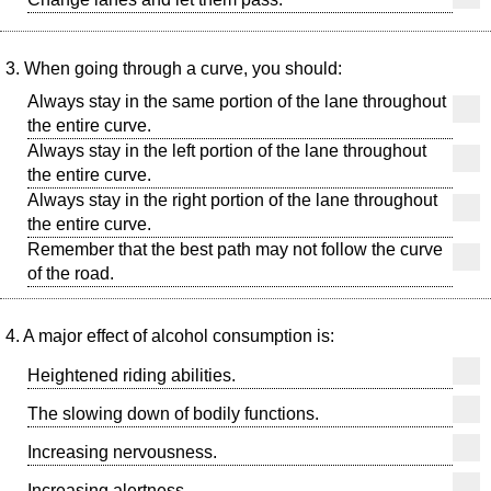
3. When going through a curve, you should:
Always stay in the same portion of the lane throughout
the entire curve.
Always stay in the left portion of the lane throughout
the entire curve.
Always stay in the right portion of the lane throughout
the entire curve.
Remember that the best path may not follow the curve
of the road.
4. A major effect of alcohol consumption is:
Heightened riding abilities.
The slowing down of bodily functions.
Increasing nervousness.
Increasing alertness.