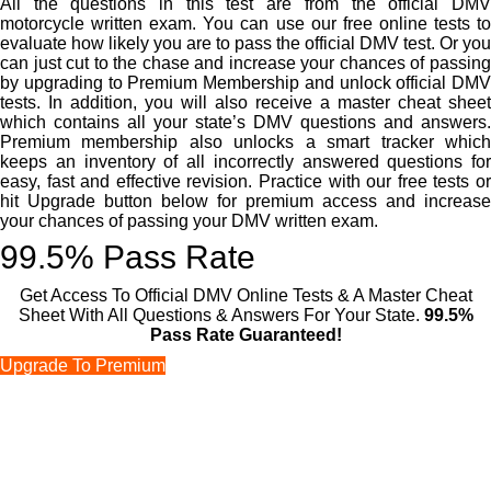
All the questions in this test are from the official DMV
motorcycle written exam. You can use our free online tests to
evaluate how likely you are to pass the official DMV test. Or you
can just cut to the chase and increase your chances of passing
by upgrading to Premium Membership and unlock official DMV
tests. In addition, you will also receive a master cheat sheet
which contains all your state’s DMV questions and answers.
Premium membership also unlocks a smart tracker which
keeps an inventory of all incorrectly answered questions for
easy, fast and effective revision. Practice with our free tests or
hit Upgrade button below for premium access and increase
your chances of passing your DMV written exam.
99.5% Pass Rate
Get Access To Official DMV Online Tests & A Master Cheat
Sheet With All Questions & Answers For Your State.
99.5%
Pass Rate Guaranteed!
Upgrade To Premium