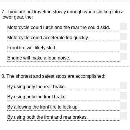
7. If you are not traveling slowly enough when shifting into a
lower gear, the:
Motorcycle could lurch and the rear tire could skid.
Motorcycle could accelerate too quickly.
Front tire will likely skid.
Engine will make a loud noise.
8. The shortest and safest stops are accomplished:
By using only the rear brake.
By using only the front brake.
By allowing the front tire to lock up.
By using both the front and rear brakes.