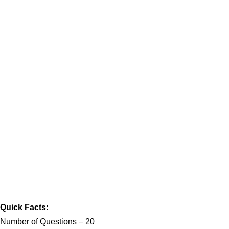
Quick Facts:
Number of Questions – 20