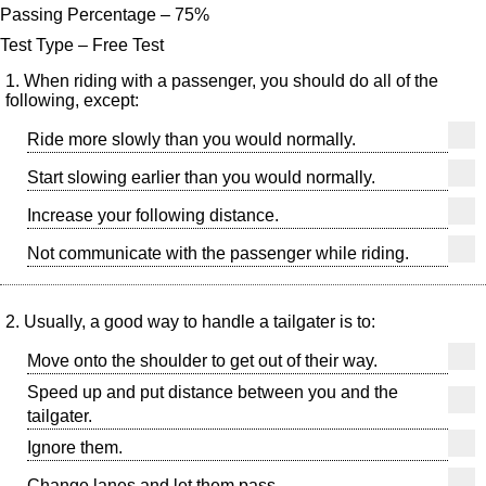
Passing Percentage – 75%
Test Type – Free Test
1. When riding with a passenger, you should do all of the
following, except:
Ride more slowly than you would normally.
Start slowing earlier than you would normally.
Increase your following distance.
Not communicate with the passenger while riding.
2. Usually, a good way to handle a tailgater is to:
Move onto the shoulder to get out of their way.
Speed up and put distance between you and the
tailgater.
Ignore them.
Change lanes and let them pass.