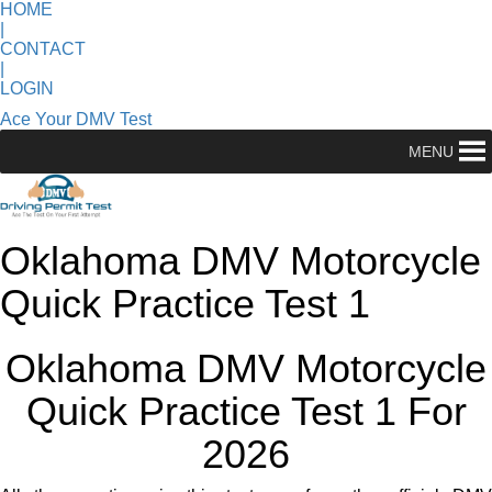
HOME
|
CONTACT
|
LOGIN
Ace Your DMV Test
MENU
Oklahoma DMV Motorcycle
Quick Practice Test 1
Oklahoma DMV Motorcycle
Quick Practice Test 1 For
2026