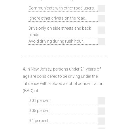
Communicate with other road users.
Ignore other drivers on the road.
Drive only on side streets and back
roads.
Avoid driving during rush hour.
4. In New Jersey, persons under 21 years of
age are considered to be driving under the
influence with a blood alcohol concentration
(BAC) of:
0.01 percent.
0.05 percent.
0.1 percent.