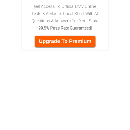
Get Access To Official DMV Online
Tests & A Master Cheat Sheet With All
Questions & Answers For Your State.
99.5% Pass Rate Guaranteed!
Upgrade To Premium