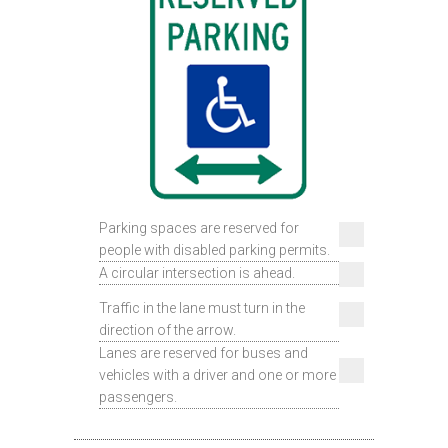
Parking spaces are reserved for
people with disabled parking permits.
A circular intersection is ahead.
Traffic in the lane must turn in the
direction of the arrow.
Lanes are reserved for buses and
vehicles with a driver and one or more
passengers.