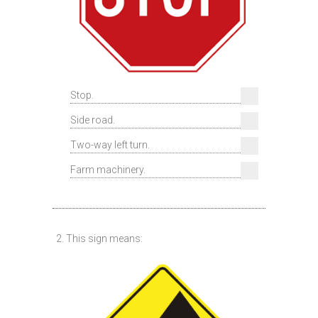
Stop.
Side road.
Two-way left turn.
Farm machinery.
2. This sign means: