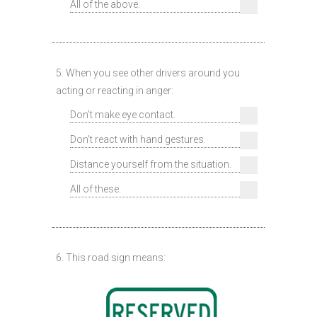
All of the above.
5. When you see other drivers around you
acting or reacting in anger:
Don’t make eye contact.
Don't react with hand gestures.
Distance yourself from the situation.
All of these.
6. This road sign means: