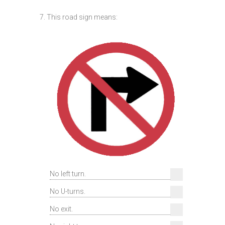
7. This road sign means:
No left turn.
No U-turns.
No exit.