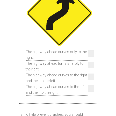
The highway ahead curves only to the
right.
The highway ahead turns sharply to
the right.
The highway ahead curves to the right
and then to the left.
The highway ahead curves to the left
and then to the right.
3. To help prevent crashes, you should: