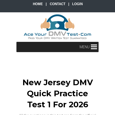
HOME
|
CONTACT
|
LOGIN
MENU
New Jersey DMV
Quick Practice
Test 1 For 2026