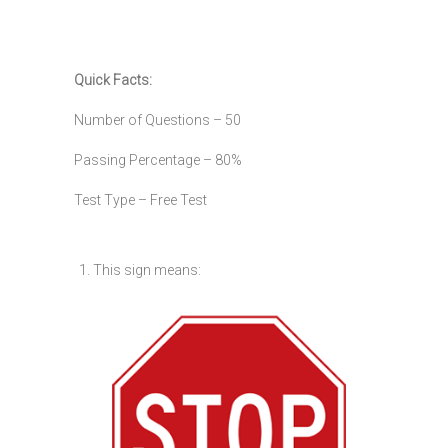
Quick Facts:
Number of Questions – 50
Passing Percentage – 80%
Test Type – Free Test
1. This sign means: