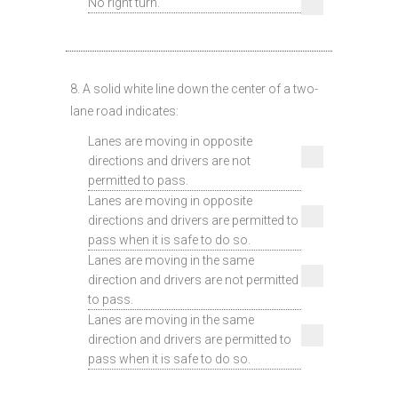
No right turn.
8. A solid white line down the center of a two-
lane road indicates:
Lanes are moving in opposite
directions and drivers are not
permitted to pass.
Lanes are moving in opposite
directions and drivers are permitted to
pass when it is safe to do so.
Lanes are moving in the same
direction and drivers are not permitted
to pass.
Lanes are moving in the same
direction and drivers are permitted to
pass when it is safe to do so.