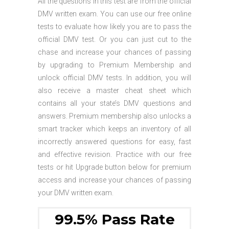
All the questions in this test are from the official
DMV written exam. You can use our free online
tests to evaluate how likely you are to pass the
official DMV test. Or you can just cut to the
chase and increase your chances of passing
by upgrading to Premium Membership and
unlock official DMV tests. In addition, you will
also receive a master cheat sheet which
contains all your state’s DMV questions and
answers. Premium membership also unlocks a
smart tracker which keeps an inventory of all
incorrectly answered questions for easy, fast
and effective revision. Practice with our free
tests or hit Upgrade button below for premium
access and increase your chances of passing
your DMV written exam.
99.5% Pass Rate