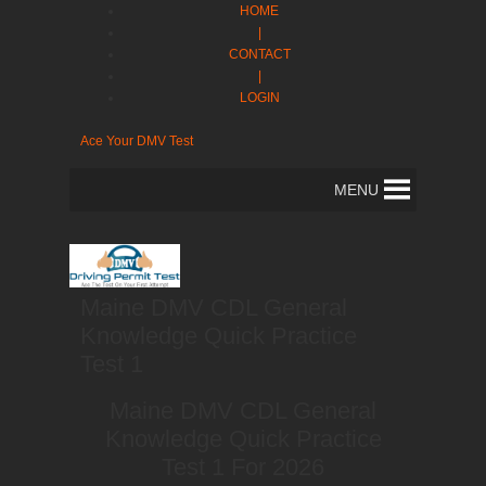
HOME
|
CONTACT
|
LOGIN
Ace Your DMV Test
MENU
Maine DMV CDL General
Knowledge Quick Practice
Test 1
Maine DMV CDL General
Knowledge Quick Practice
Test 1 For 2026