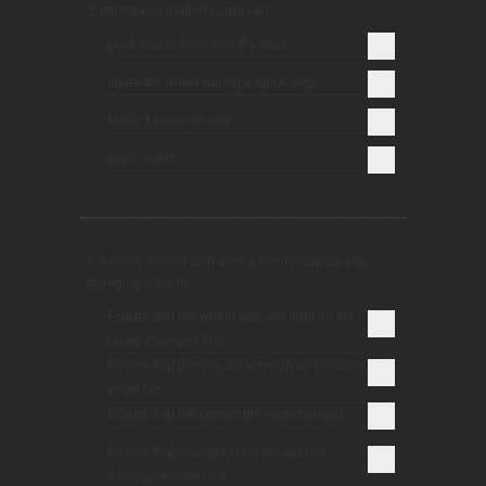
3. Improperly loaded cargo can:
Look bad to others on the road.
Injure the driver during a quick stop.
Make it easier to stop.
Aid in safety.
4. A driver should stop after a short distance after
changing a tire to:
Ensure that the wheel nuts are tight on the
newly-changed tire.
Ensure that there is still enough air pressure
in the tire.
Ensure that the correct tire was changed.
Ensure that changing one tire did not
damage another tire.