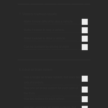
7. Slippery roadways usually:
Make it more difficult to stop a vehicle.
Make it easier to stop a vehicle.
Make it easier to drive a vehicle.
Can be avoided by driving at night.
8. A dual air brake system:
Has a single air brake system, but uses two
sets of controls.
Has one air brake system for each side of
the truck.
Has two brakes for each wheel.
Has two separate air brake systems, but