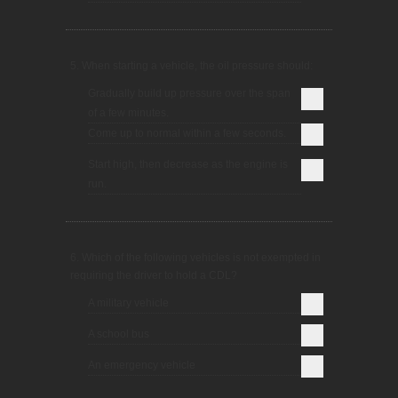
5. When starting a vehicle, the oil pressure should:
Gradually build up pressure over the span
of a few minutes.
Come up to normal within a few seconds.
Start high, then decrease as the engine is
run.
6. Which of the following vehicles is not exempted in
requiring the driver to hold a CDL?
A military vehicle
A school bus
An emergency vehicle