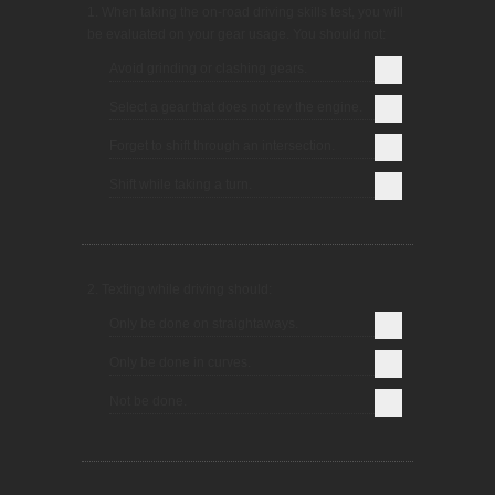
1. When taking the on-road driving skills test, you will
be evaluated on your gear usage. You should not:
Avoid grinding or clashing gears.
Select a gear that does not rev the engine.
Forget to shift through an intersection.
Shift while taking a turn.
2. Texting while driving should:
Only be done on straightaways.
Only be done in curves.
Not be done.