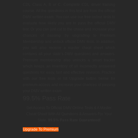
CDL Class A, B or C. Complete CDL driver training
course. All the questions in this test are from the official
DMV written exam. You can use our free online tests to
evaluate how likely you are to pass the official DMV
test. Or you can just cut to the chase and increase your
chances of passing by upgrading to Premium
Membership and unlock official DMV tests. In addition,
you will also receive a master cheat sheet which
contains all your state’s DMV questions and answers.
Premium membership also unlocks a smart tracker
which keeps an inventory of all incorrectly answered
questions for easy, fast and effective revision. Practice
with our free tests or hit Upgrade button below for
premium access and increase your chances of passing
your DMV written exam.
99.5% Pass Rate
Get Access To Official DMV Online Tests & A Master
Cheat Sheet With All Questions & Answers For Your
State.
99.5% Pass Rate Guaranteed!
Upgrade To Premium