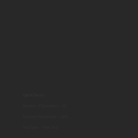
Quick Facts:
Number of Questions – 20
Passing Percentage – 80%
Test Type – Free Test