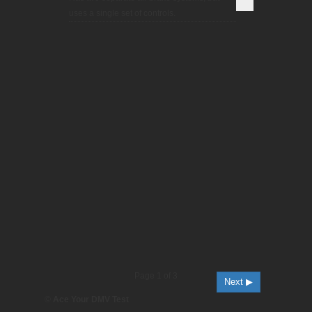
uses a single set of controls.
Page 1 of 3
Next ▶
©
Ace Your DMV Test