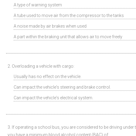
A type of warning system
A tube used to move air from the compressor to the tanks
A noise made by air brakes when used
A part within the braking unit that allows air to move freely
2. Overloading a vehicle with cargo:
Usually has no effect on the vehicle.
Can impact the vehicle's steering and brake control.
Can impact the vehicle's electrical system.
3. If operating a school bus, you are considered to be driving under t
you have a minimum blood alcohol content (BAC) of: