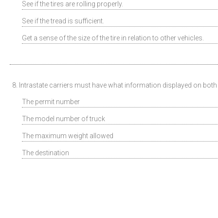
See if the tires are rolling properly.
See if the tread is sufficient.
Get a sense of the size of the tire in relation to other vehicles.
8. Intrastate carriers must have what information displayed on both s
The permit number
The model number of truck
The maximum weight allowed
The destination