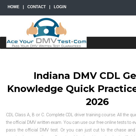
HOME
|
CONTACT
|
LOGIN
Indiana DMV CDL Ge
Knowledge Quick Practice 
2026
CDL Class A, B or C. Complete CDL driver training course. All the que
the official DMV written exam. You can use our free online tests to e
pass the official DMV test. Or you can just cut to the chase an