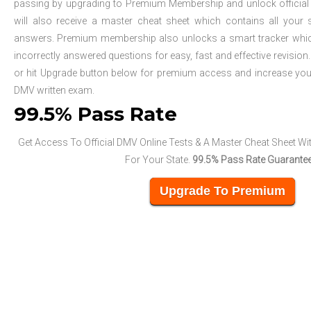
passing by upgrading to Premium Membership and unlock official D
will also receive a master cheat sheet which contains all your
answers. Premium membership also unlocks a smart tracker which
incorrectly answered questions for easy, fast and effective revision.
or hit Upgrade button below for premium access and increase yo
DMV written exam.
99.5% Pass Rate
Get Access To Official DMV Online Tests & A Master Cheat Sheet Wi
For Your State.
99.5% Pass Rate Guarantee
Upgrade To Premium