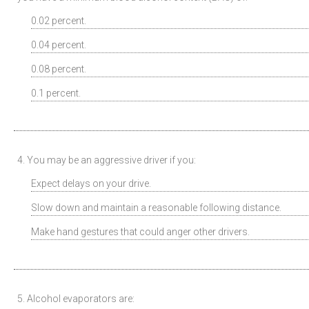
0.02 percent.
0.04 percent.
0.08 percent.
0.1 percent.
4. You may be an aggressive driver if you:
Expect delays on your drive.
Slow down and maintain a reasonable following distance.
Make hand gestures that could anger other drivers.
5. Alcohol evaporators are: