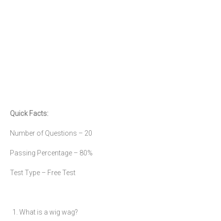
Quick Facts:
Number of Questions – 20
Passing Percentage – 80%
Test Type – Free Test
1. What is a wig wag?