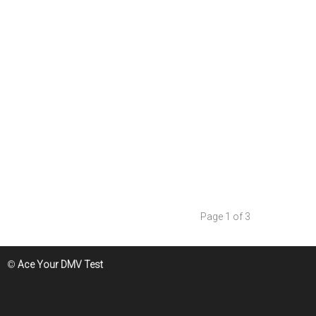
Page 1 of 3
©
Ace Your DMV Test