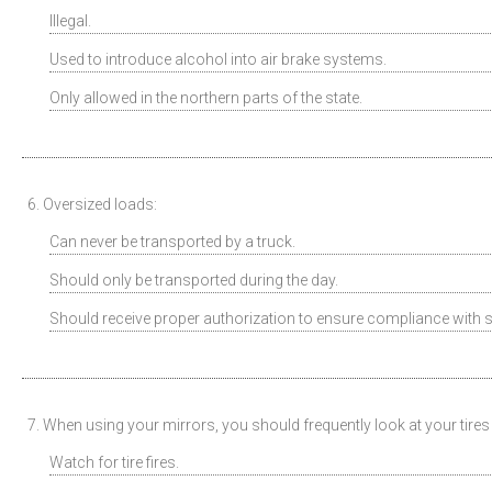
Illegal.
Used to introduce alcohol into air brake systems.
Only allowed in the northern parts of the state.
6. Oversized loads:
Can never be transported by a truck.
Should only be transported during the day.
Should receive proper authorization to ensure compliance with s
7. When using your mirrors, you should frequently look at your tires 
Watch for tire fires.