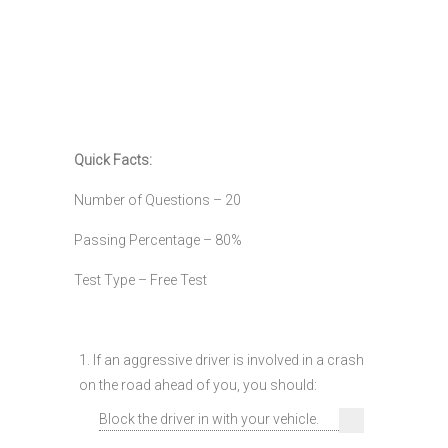
Quick Facts:
Number of Questions – 20
Passing Percentage – 80%
Test Type – Free Test
1. If an aggressive driver is involved in a crash
on the road ahead of you, you should:
Block the driver in with your vehicle.