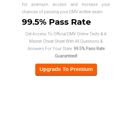
for premium access and increase your
chances of passing your DMV written exam.
99.5% Pass Rate
Get Access To Official DMV Online Tests & A
Master Cheat Sheet With All Questions &
Answers For Your State.
99.5% Pass Rate
Guaranteed!
Upgrade To Premium