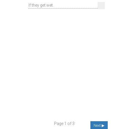
If they get wet.
Page 1 of 3
Next ▶