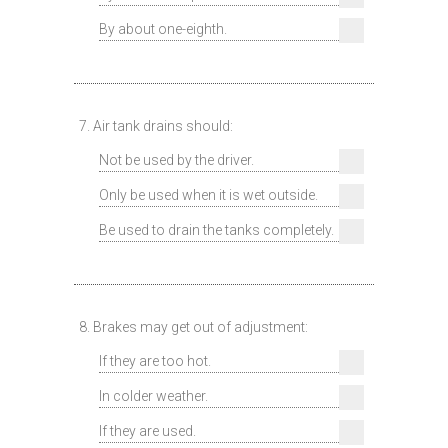
By about one-eighth.
7. Air tank drains should:
Not be used by the driver.
Only be used when it is wet outside.
Be used to drain the tanks completely.
8. Brakes may get out of adjustment:
If they are too hot.
In colder weather.
If they are used.