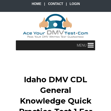
HOME
|
CONTACT
|
LOGIN
MENU
Idaho DMV CDL
General
Knowledge Quick