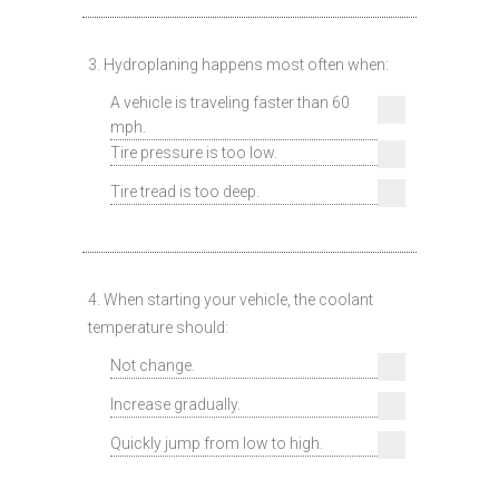
3. Hydroplaning happens most often when:
A vehicle is traveling faster than 60
mph.
Tire pressure is too low.
Tire tread is too deep.
4. When starting your vehicle, the coolant
temperature should:
Not change.
Increase gradually.
Quickly jump from low to high.