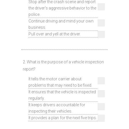
Stop after the crash scene and report
the driver’s aggressive behavior to the
police.
Continue driving and mind your own
business.
Pull over and yell at the driver.
2. What is the purpose of a vehicle inspection
report?
It tells the motor carrier about
problems that may need to be fixed.
It ensures that the vehicle is inspected
regularly.
It keeps drivers accountable for
inspecting their vehicles.
It provides a plan for the next five trips.