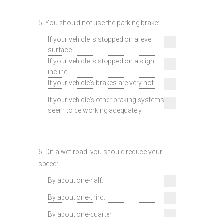
5. You should not use the parking brake:
If your vehicle is stopped on a level
surface.
If your vehicle is stopped on a slight
incline.
If your vehicle's brakes are very hot.
If your vehicle's other braking systems
seem to be working adequately.
6. On a wet road, you should reduce your
speed:
By about one-half.
By about one-third.
By about one-quarter.