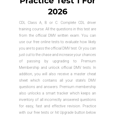
Practice Test 1 For
2026
CDL Class A, B or C. Complete CDL driver
training course. All the questions in this test are
from the official DMV written exam. You can
use our free online tests to evaluate how likely
you are to pass the official DMV test. Or you can
just cut to the chase and increase your chances
of passing by upgrading to Premium
Membership and unlock official DMV tests. In
addition, you will also receive a master cheat
sheet which contains all your state’s DMV
questions and answers. Premium membership
also unlocks a smart tracker which keeps an
inventory of all incorrectly answered questions
for easy, fast and effective revision. Practice
with our free tests or hit Upgrade button below