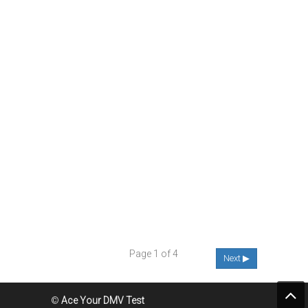
Page 1 of 4
Next ▶
©
Ace Your DMV Test