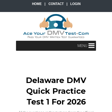
HOME
|
CONTACT
|
LOGIN
MENU
Delaware DMV
Quick Practice
Test 1 For 2026