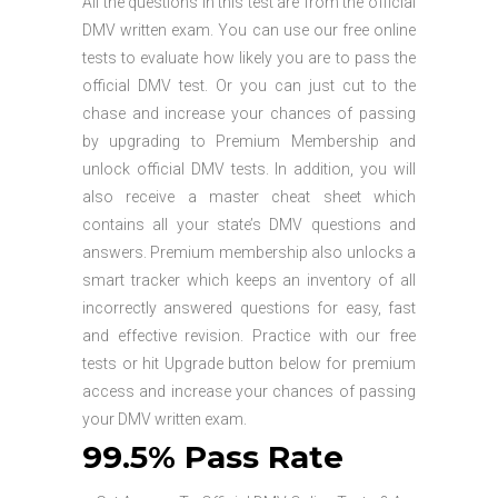
All the questions in this test are from the official
DMV written exam. You can use our free online
tests to evaluate how likely you are to pass the
official DMV test. Or you can just cut to the
chase and increase your chances of passing
by upgrading to Premium Membership and
unlock official DMV tests. In addition, you will
also receive a master cheat sheet which
contains all your state’s DMV questions and
answers. Premium membership also unlocks a
smart tracker which keeps an inventory of all
incorrectly answered questions for easy, fast
and effective revision. Practice with our free
tests or hit Upgrade button below for premium
access and increase your chances of passing
your DMV written exam.
99.5% Pass Rate