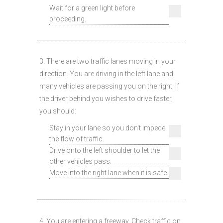
Wait for a green light before
proceeding.
3. There are two traffic lanes moving in your
direction. You are driving in the left lane and
many vehicles are passing you on the right. If
the driver behind you wishes to drive faster,
you should:
Stay in your lane so you don't impede
the flow of traffic.
Drive onto the left shoulder to let the
other vehicles pass.
Move into the right lane when it is safe.
4. You are entering a freeway. Check traffic on