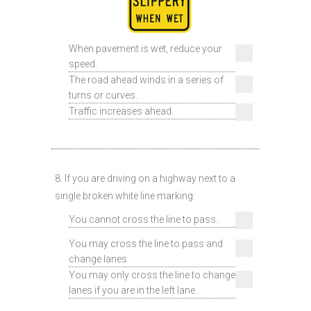
When pavement is wet, reduce your
speed.
The road ahead winds in a series of
turns or curves.
Traffic increases ahead.
8. If you are driving on a highway next to a
single broken white line marking:
You cannot cross the line to pass.
You may cross the line to pass and
change lanes.
You may only cross the line to change
lanes if you are in the left lane.