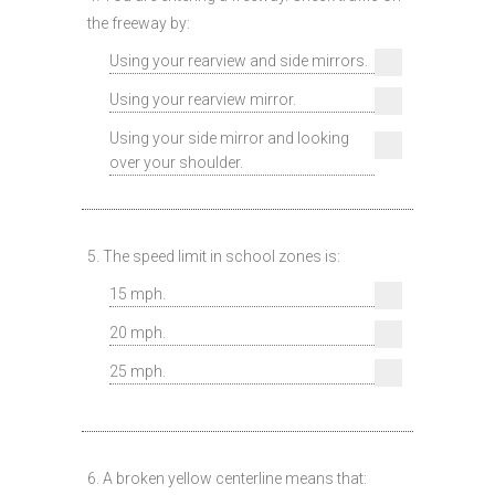
the freeway by:
Using your rearview and side mirrors.
Using your rearview mirror.
Using your side mirror and looking
over your shoulder.
5. The speed limit in school zones is:
15 mph.
20 mph.
25 mph.
6. A broken yellow centerline means that: