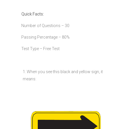
Quick Facts:
Number of Questions – 30
Passing Percentage – 80%
Test Type – Free Test
1. When you see this black and yellow sign, it
means: