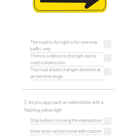
The road to the right is for one-way
traffic only.
There is a detour to the right due to
road construction.
The road ahead changes direction at
an extreme angle.
2. As you approach an intersection with a
flashing yellow light:
Stop before crossing the intersection.
Slow down and proceed with caution.