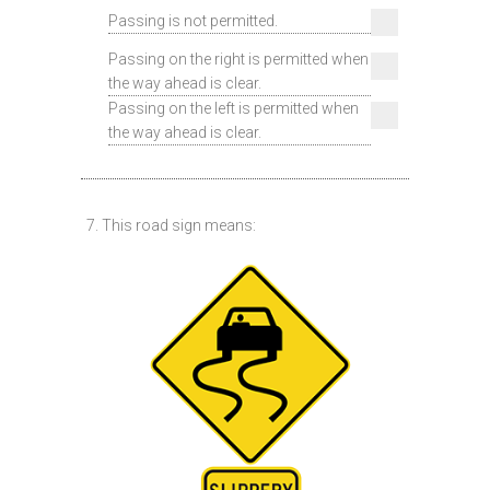
Passing is not permitted.
Passing on the right is permitted when
the way ahead is clear.
Passing on the left is permitted when
the way ahead is clear.
7. This road sign means: