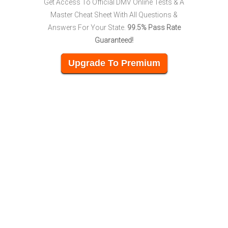
Get Access To Official DMV Online Tests & A
Master Cheat Sheet With All Questions &
Answers For Your State.
99.5% Pass Rate
Guaranteed!
Upgrade To Premium