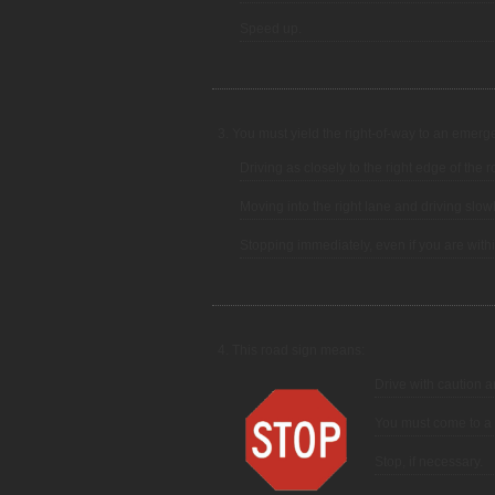
Speed up.
3. You must yield the right-of-way to an emergen
Driving as closely to the right edge of the
Moving into the right lane and driving slowl
Stopping immediately, even if you are withi
4. This road sign means:
Drive with caution a
You must come to a 
Stop, if necessary.