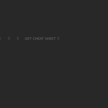
GET CHEAT SHEET