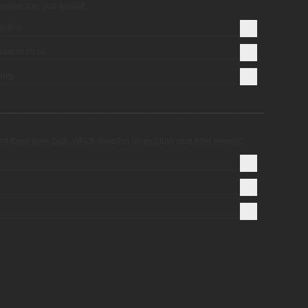
ntersection, you should:
ection.
safe to do so.
ully.
nd there is no curb. Which direction do you turn your front wheels?