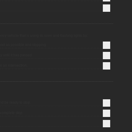
cy vehicle that is using its siren and flashing lights by:
 road as possible and stopping.
y until it has passed.
n an intersection.
nd be ready to stop.
complete stop.