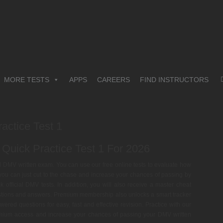
MORE TESTS
APPS
CAREERS
FIND INSTRUCTORS
actice Test 1
Quick Practice Test 1 For 2026
cial DMV written exam. You can use our free online tests to evaluate how
r you can just cut to the chase and increase your chances of passing by
fficial DMV tests. In addition, you will also receive a master cheat
estions and answers. Premium membership also unlocks a smart tracker
wered questions for easy, fast and effective revision. Practice with our
remium access and increase your chances of passing your DMV written