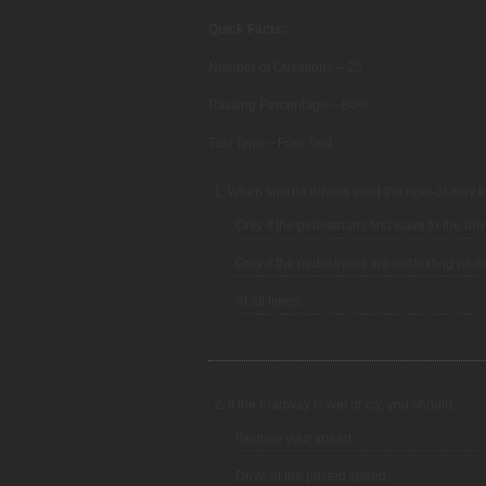
Quick Facts:
Number of Questions – 25
Passing Percentage – 80%
Test Type – Free Test
1. When should drivers yield the right-of-way 
Only if the pedestrians first wave to the driv
Only if the pedestrians are not texting whil
At all times.
2. If the roadway is wet or icy, you should:
Reduce your speed.
Drive at the posted speed.