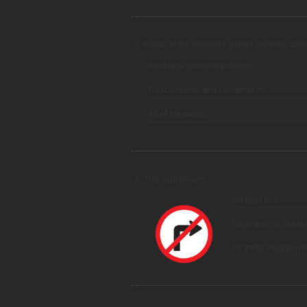
5. Which of the following driving skills are aff
Alertness and concentration.
Reaction time and coordination.
All of the above.
6. This sign means:
No right turn.
Right turn on red lig
All traffic must turn 