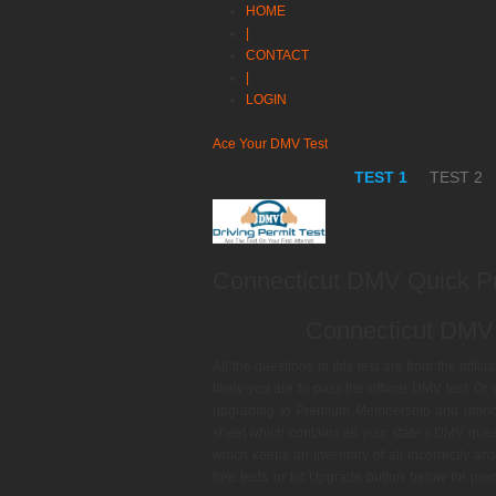
HOME
|
CONTACT
|
LOGIN
Ace Your DMV Test
TEST 1
TEST 2
Connecticut DMV Quick Pr
Connecticut DMV 
All the questions in this test are from the offi
likely you are to pass the official DMV test. O
upgrading to Premium Membership and unlock o
sheet which contains all your state’s DMV qu
which keeps an inventory of all incorrectly ans
free tests or hit Upgrade button below for p