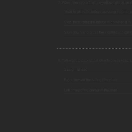
7. When you see a flashing yellow light at an i
Yield to all traffic before crossing the inters
Stop, then enter the intersection when it is 
Slow down and cross the intersection caref
8. You want to park uphill on a two-way road a
Straight ahead
Right, toward the side of the road
Left, toward the center of the road