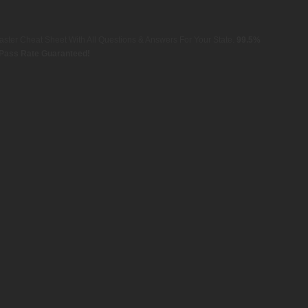
aster Cheat Sheet With All Questions & Answers For Your State.
99.5%
Pass Rate Guaranteed!