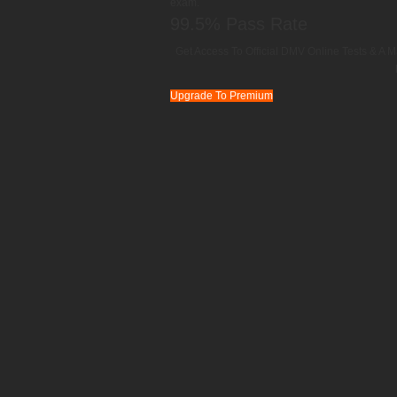
exam.
99.5% Pass Rate
Get Access To Official DMV Online Tests & A M
Upgrade To Premium