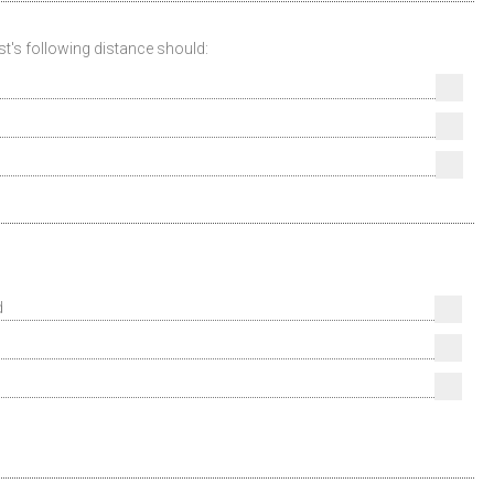
ist's following distance should:
d