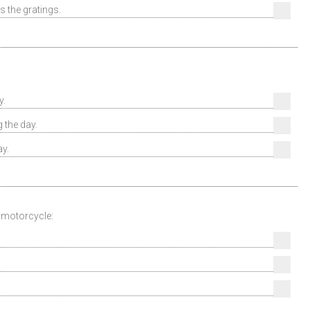
s the gratings.
y.
 the day.
ay.
 motorcycle: