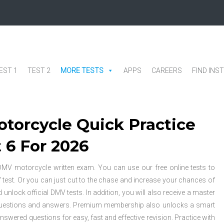
EST 1
TEST 2
MORE TESTS
APPS
CAREERS
FIND INS
torcycle Quick Practice
 6 For 2026
al DMV motorcycle written exam. You can use our free online tests to
V test. Or you can just cut to the chase and increase your chances of
ock official DMV tests. In addition, you will also receive a master
 questions and answers. Premium membership also unlocks a smart
answered questions for easy, fast and effective revision. Practice with