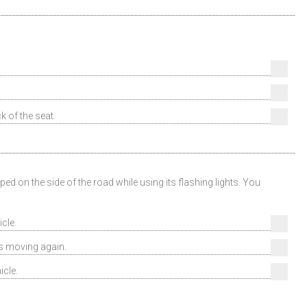
k of the seat.
d on the side of the road while using its flashing lights. You
cle.
ns moving again.
icle.