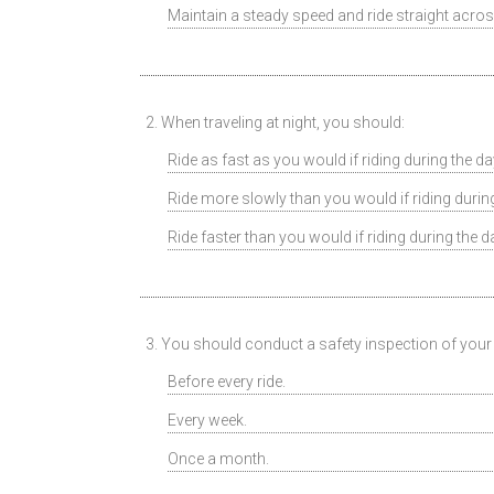
Maintain a steady speed and ride straight acros
2. When traveling at night, you should:
Ride as fast as you would if riding during the da
Ride more slowly than you would if riding during
Ride faster than you would if riding during the d
3. You should conduct a safety inspection of your
Before every ride.
Every week.
Once a month.