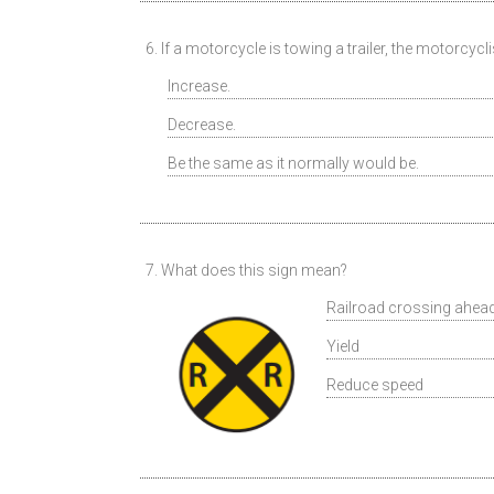
6. If a motorcycle is towing a trailer, the motorcycl
Increase.
Decrease.
Be the same as it normally would be.
7. What does this sign mean?
Railroad crossing ahea
Yield
Reduce speed