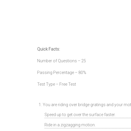
Quick Facts:
Number of Questions – 25
Passing Percentage – 80%
Test Type – Free Test
1. You are riding over bridge gratings and your m
Speed up to get over the surface faster.
Ride in a zigzagging motion.