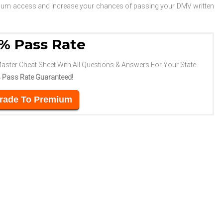
emium access and increase your chances of passing your DMV written
% Pass Rate
Master Cheat Sheet With All Questions & Answers For Your State.
 Pass Rate Guaranteed!
rade To Premium