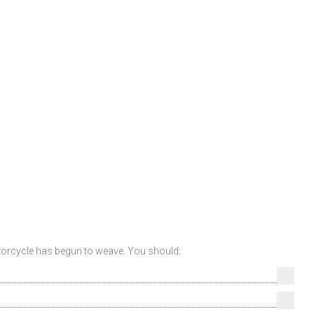
otorcycle has begun to weave. You should: