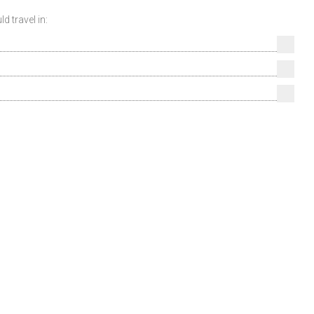
 travel in: