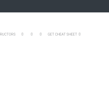
TRUCTORS
GET CHEAT SHEET