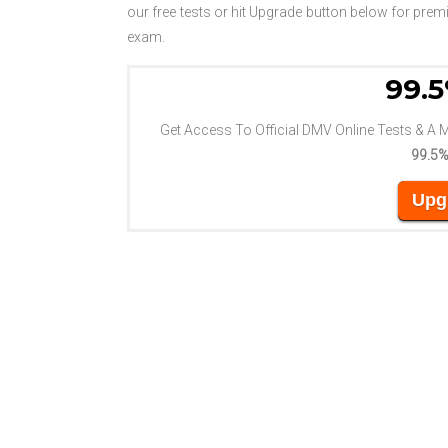
our free tests or hit Upgrade button below for pr
exam.
99.5
Get Access To Official DMV Online Tests & A 
99.5%
Upg