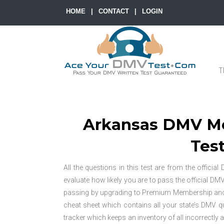
HOME
|
CONTACT
|
LOGIN
T
Arkansas DMV Mo
Test
All the questions in this test are from the offici
evaluate how likely you are to pass the official DM
passing by upgrading to Premium Membership and unl
cheat sheet which contains all your state’s DMV
tracker which keeps an inventory of all incorrectly 