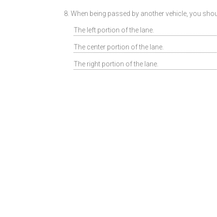
8. When being passed by another vehicle, you should
The left portion of the lane.
The center portion of the lane.
The right portion of the lane.