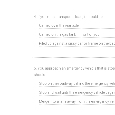
4. If you must transport a load, it should be:
Carried over the rear axle.
Carried on the gas tank in front of you.
Piled up against a sissy bar or frame on the bac
5. You approach an emergency vehicle that is stoppe
should:
Stop on the roadway behind the emergency vehi
Stop and wait until the emergency vehicle begi
Merge into a lane away from the emergency veh